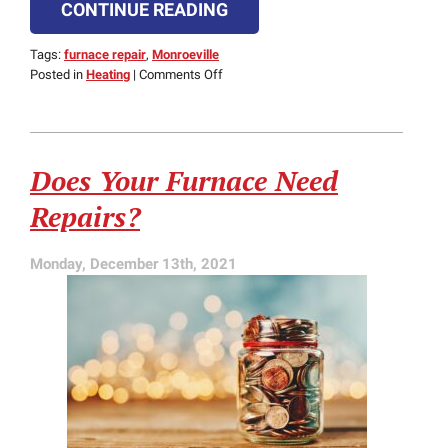
CONTINUE READING
Tags:
furnace repair
,
Monroeville
on
Posted in
Heating
|
Comments Off
Does
Your
Gas
Furnace
Does Your Furnace Need
Use
Electricity?
Repairs?
Monday, December 13th, 2021