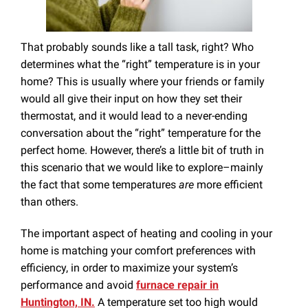
That probably sounds like a tall task, right? Who
determines what the “right” temperature is in your
home? This is usually where your friends or family
would all give their input on how they set their
thermostat, and it would lead to a never-ending
conversation about the “right” temperature for the
perfect home. However, there’s a little bit of truth in
this scenario that we would like to explore–mainly
the fact that some temperatures
are
more efficient
than others.
The important aspect of heating and cooling in your
home is matching your comfort preferences with
efficiency, in order to maximize your system’s
performance and avoid
furnace repair in
Huntington, IN.
A temperature set too high would