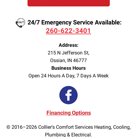
24/7 Emergency Service Available:
260-622-3401
Address:
215 N Jefferson St
,
Ossian
,
IN
46777
Business Hours
Open 24 Hours A Day, 7 Days A Week
Financing Options
© 2016–2026
Collier's Comfort Services Heating, Cooling,
Plumbing & Electrical.