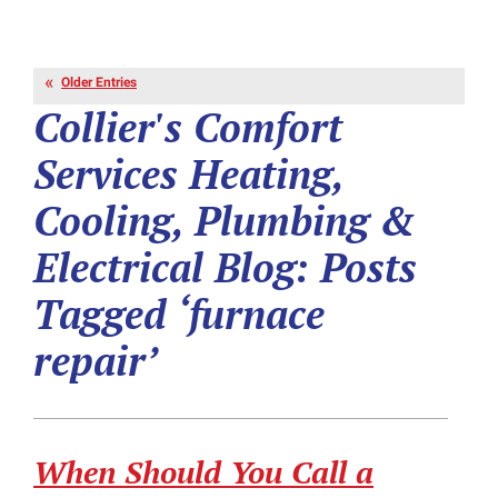
Older Entries
Collier's Comfort
Services Heating,
Cooling, Plumbing &
Electrical Blog: Posts
Tagged ‘furnace
repair’
When Should You Call a