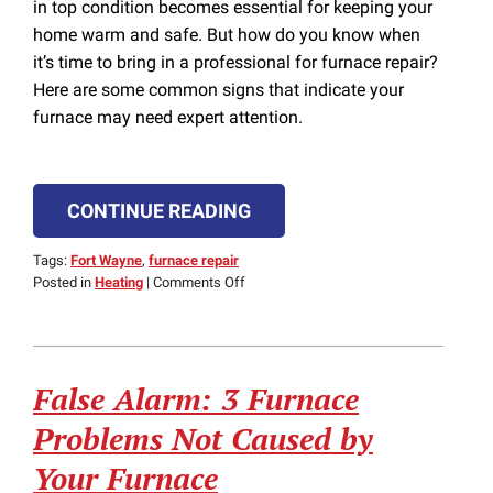
in top condition becomes essential for keeping your
home warm and safe. But how do you know when
it’s time to bring in a professional for furnace repair?
Here are some common signs that indicate your
furnace may need expert attention.
CONTINUE READING
Tags:
Fort Wayne
,
furnace repair
on
Posted in
Heating
|
Comments Off
When
Should
You
Call
False Alarm: 3 Furnace
a
Professional
Problems Not Caused by
for
Furnace
Your Furnace
Repair?