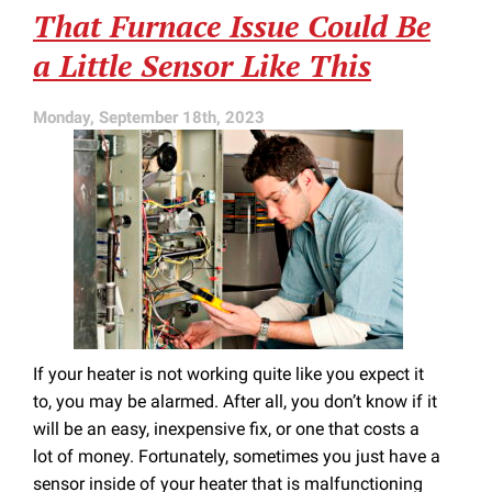
That Furnace Issue Could Be
Problems
Not
a Little Sensor Like This
Caused
by
Your
Monday, September 18th, 2023
Furnace
If your heater is not working quite like you expect it
to, you may be alarmed. After all, you don’t know if it
will be an easy, inexpensive fix, or one that costs a
lot of money. Fortunately, sometimes you just have a
sensor inside of your heater that is malfunctioning