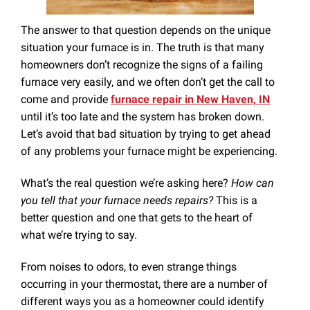
The answer to that question depends on the unique
situation your furnace is in. The truth is that many
homeowners don’t recognize the signs of a failing
furnace very easily, and we often don’t get the call to
come and provide
furnace repair in New Haven, IN
until it’s too late and the system has broken down.
Let’s avoid that bad situation by trying to get ahead
of any problems your furnace might be experiencing.
What’s the real question we’re asking here?
How can
you tell that your furnace needs repairs?
This is a
better question and one that gets to the heart of
what we’re trying to say.
From noises to odors, to even strange things
occurring in your thermostat, there are a number of
different ways you as a homeowner could identify