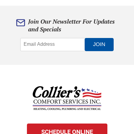
Join Our Newsletter For Updates
and Specials
JOIN
SCHEDULE ONLINE