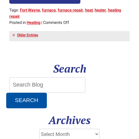
Tags:
Fort Wayne
,
furnace
,
furnace repair
,
heat
,
heater
,
heating
repair
on
Posted in
Heating
|
Comments Off
3
Warning
Older Entries
Signs
That
Your
Furnace
Search
Is
In
Trouble
SEARCH
Archives