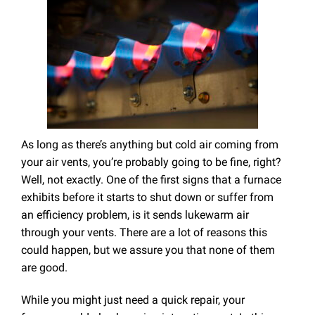
As long as there’s anything but cold air coming from
your air vents, you’re probably going to be fine, right?
Well, not exactly. One of the first signs that a furnace
exhibits before it starts to shut down or suffer from
an efficiency problem, is it sends lukewarm air
through your vents. There are a lot of reasons this
could happen, but we assure you that none of them
are good.
While you might just need a quick repair, your