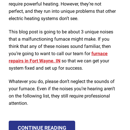
require powerful heating. However, they’re not
perfect, and they run into unique problems that other
electric heating systems don’t see.
This blog post is going to be about 3 unique noises
that a malfunctioning furnace might make. If you
think that any of these noises sound familiar, then
you’re going to want to call our team for
furnace
repairs in Fort Wayne, IN
so that we can get your
system fixed and set up for success.
Whatever you do, please don’t neglect the sounds of
your furnace. Even if the noises you’re hearing aren’t
on the following list, they still require professional
attention.
CONTINUE READING