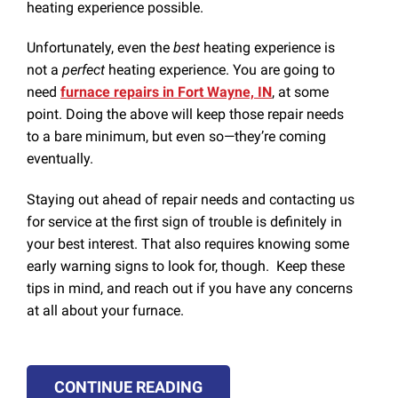
heating experience possible.
Unfortunately, even the
best
heating experience is
not a
perfect
heating experience. You are going to
need
furnace repairs in Fort Wayne, IN
, at some
point. Doing the above will keep those repair needs
to a bare minimum, but even so—they’re coming
eventually.
Staying out ahead of repair needs and contacting us
for service at the first sign of trouble is definitely in
your best interest. That also requires knowing some
early warning signs to look for, though. Keep these
tips in mind, and reach out if you have any concerns
at all about your furnace.
CONTINUE READING