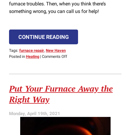
furnace troubles. Then, when you think there’s
something wrong, you can call us for help!
CONTINUE READING
Tags:
furnace repair
,
New Haven
on
Posted in
Heating
|
Comments Off
Does
Your
Furnace
Need
Put Your Furnace Away the
Repairs?
Right Way
Monday, April 19th, 2021