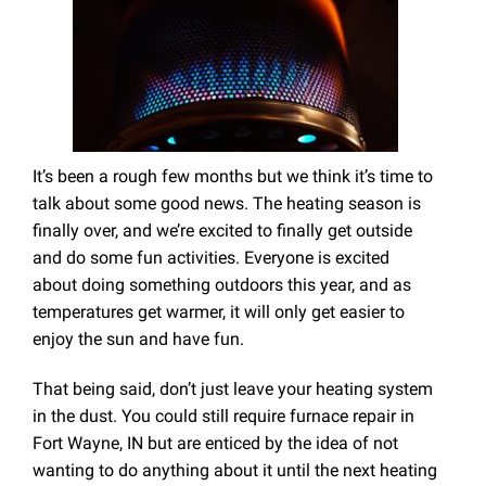
It’s been a rough few months but we think it’s time to
talk about some good news. The heating season is
finally over, and we’re excited to finally get outside
and do some fun activities. Everyone is excited
about doing something outdoors this year, and as
temperatures get warmer, it will only get easier to
enjoy the sun and have fun.
That being said, don’t just leave your heating system
in the dust. You could still require furnace repair in
Fort Wayne, IN but are enticed by the idea of not
wanting to do anything about it until the next heating