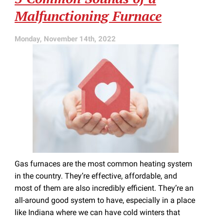
a
Malfunctioning Furnace
Little
Sensor
Like
Monday, November 14th, 2022
This
Gas furnaces are the most common heating system
in the country. They’re effective, affordable, and
most of them are also incredibly efficient. They’re an
all-around good system to have, especially in a place
like Indiana where we can have cold winters that