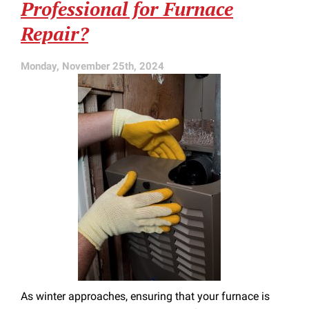
Professional for Furnace
Repair?
Monday, November 25th, 2024
As winter approaches, ensuring that your furnace is