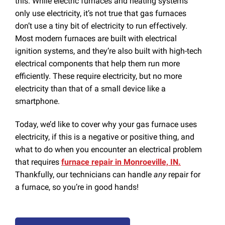
this. While electric furnaces and heating systems
only use electricity, it’s not true that gas furnaces
don’t use a tiny bit of electricity to run effectively.
Most modern furnaces are built with electrical
ignition systems, and they’re also built with high-tech
electrical components that help them run more
efficiently. These require electricity, but no more
electricity than that of a small device like a
smartphone.
Today, we’d like to cover why your gas furnace uses
electricity, if this is a negative or positive thing, and
what to do when you encounter an electrical problem
that requires
furnace repair in Monroeville, IN.
Thankfully, our technicians can handle
any
repair for
a furnace, so you’re in good hands!