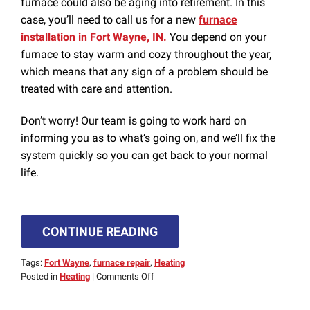
furnace could also be aging into retirement. In this
case, you’ll need to call us for a new
furnace
installation in Fort Wayne, IN.
You depend on your
furnace to stay warm and cozy throughout the year,
which means that any sign of a problem should be
treated with care and attention.
Don’t worry! Our team is going to work hard on
informing you as to what’s going on, and we’ll fix the
system quickly so you can get back to your normal
life.
CONTINUE READING
Tags:
Fort Wayne
,
furnace repair
,
Heating
on
Posted in
Heating
|
Comments Off
Lukewarm
Air