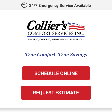
24/7 Emergency Service Available
True Comfort, True Savings
SCHEDULE ONLINE
REQUEST ESTIMATE