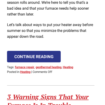
season rolls around. We’re here to tell you that’s a
bad idea and that your furnace needs help sooner
rather than later.
Let’s talk about ways to put your heater away before
summer so that you minimize the problems that
appear down the road.
CONTINUE READING
Tags:
furnace repair
,
geothermal heating
,
Heating
on
Posted in
Heating
|
Comments Off
Put
Your
Furnace
Away
3 Warning Signs That Your
the
Right
Way