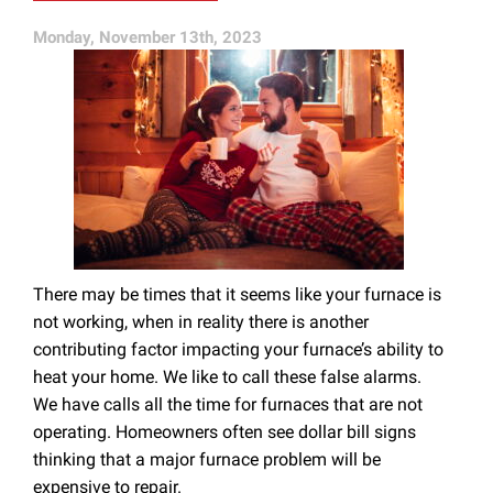
Monday, November 13th, 2023
There may be times that it seems like your furnace is
not working, when in reality there is another
contributing factor impacting your furnace’s ability to
heat your home. We like to call these false alarms.
We have calls all the time for furnaces that are not
operating. Homeowners often see dollar bill signs
thinking that a major furnace problem will be
expensive to repair.