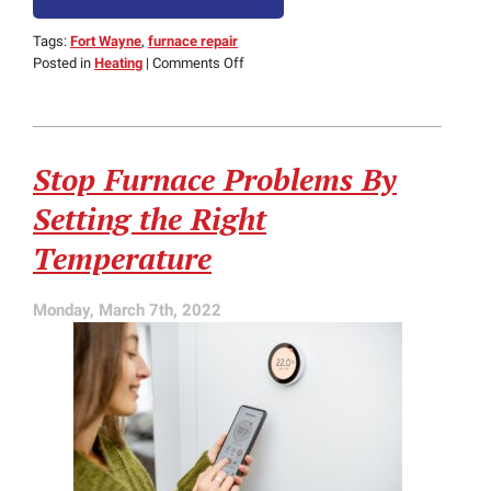
Tags:
Fort Wayne
,
furnace repair
on
Posted in
Heating
|
Comments Off
3
Common
Sounds
of
Stop Furnace Problems By
a
Malfunctioning
Setting the Right
Furnace
Temperature
Monday, March 7th, 2022