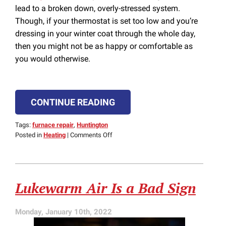
lead to a broken down, overly-stressed system.
Though, if your thermostat is set too low and you’re
dressing in your winter coat through the whole day,
then you might not be as happy or comfortable as
you would otherwise.
CONTINUE READING
Tags:
furnace repair
,
Huntington
on
Posted in
Heating
|
Comments Off
Stop
Furnace
Problems
By
Lukewarm Air Is a Bad Sign
Setting
the
Right
Monday, January 10th, 2022
Temperature