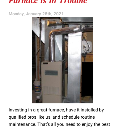
Furnace Is In Trouble
Monday, January 25th, 2021
Investing in a great furnace, have it installed by
qualified pros like us, and schedule routine
maintenance. That’s all you need to enjoy the best