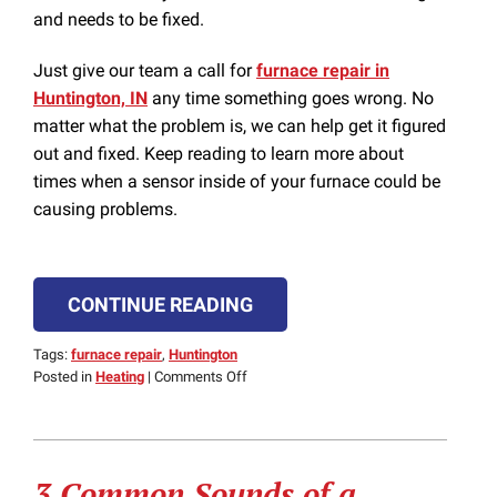
and needs to be fixed.
Just give our team a call for
furnace repair in
Huntington, IN
any time something goes wrong. No
matter what the problem is, we can help get it figured
out and fixed. Keep reading to learn more about
times when a sensor inside of your furnace could be
causing problems.
CONTINUE READING
Tags:
furnace repair
,
Huntington
on
Posted in
Heating
|
Comments Off
That
Furnace
Issue
Could
3 Common Sounds of a
Be