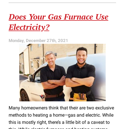
Is
a
Does Your Gas Furnace Use
Bad
Sign
Electricity?
Monday, December 27th, 2021
Many homeowners think that their are two exclusive
methods to heating a home—gas and electric. While
this is mostly right, there’s a little bit of a caveat to