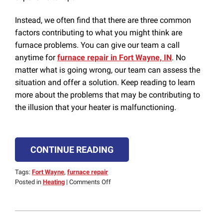
Instead, we often find that there are three common
factors contributing to what you might think are
furnace problems. You can give our team a call
anytime for
furnace repair in Fort Wayne, IN
. No
matter what is going wrong, our team can assess the
situation and offer a solution. Keep reading to learn
more about the problems that may be contributing to
the illusion that your heater is malfunctioning.
CONTINUE READING
Tags:
Fort Wayne
,
furnace repair
on
Posted in
Heating
|
Comments Off
False
Alarm:
3
Furnace