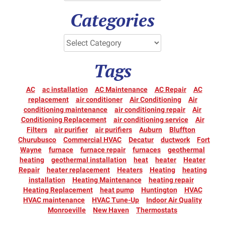
Categories
Tags
AC
ac installation
AC Maintenance
AC Repair
AC
replacement
air conditioner
Air Conditioning
Air
conditioning maintenance
air conditioning repair
Air
Conditioning Replacement
air conditioning service
Air
Filters
air purifier
air purifiers
Auburn
Bluffton
Churubusco
Commercial HVAC
Decatur
ductwork
Fort
Wayne
furnace
furnace repair
furnaces
geothermal
heating
geothermal installation
heat
heater
Heater
Repair
heater replacement
Heaters
Heating
heating
installation
Heating Maintenance
heating repair
Heating Replacement
heat pump
Huntington
HVAC
HVAC maintenance
HVAC Tune-Up
Indoor Air Quality
Monroeville
New Haven
Thermostats