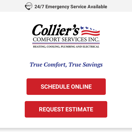
24/7 Emergency Service Available
True Comfort, True Savings
SCHEDULE ONLINE
REQUEST ESTIMATE