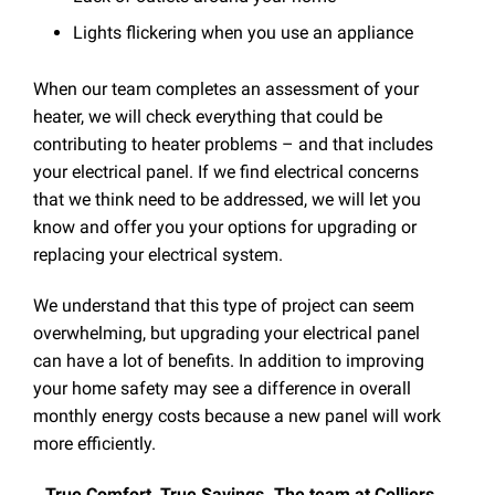
Lights flickering when you use an appliance
When our team completes an assessment of your
heater, we will check everything that could be
contributing to heater problems – and that includes
your electrical panel. If we find electrical concerns
that we think need to be addressed, we will let you
know and offer you your options for upgrading or
replacing your electrical system.
We understand that this type of project can seem
overwhelming, but upgrading your electrical panel
can have a lot of benefits. In addition to improving
your home safety may see a difference in overall
monthly energy costs because a new panel will work
more efficiently.
True Comfort, True Savings. The team at Colliers