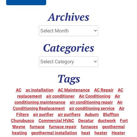
Archives
Categories
Tags
AC
ac installation
AC Maintenance
AC Repair
AC
replacement
air conditioner
Air Conditioning
Air
conditioning maintenance
air conditioning repair
Air
Conditioning Replacement
air conditioning service
Air
Filters
air purifier
air purifiers
Auburn
Bluffton
Churubusco
Commercial HVAC
Decatur
ductwork
Fort
Wayne
furnace
furnace repair
furnaces
geothermal
heating
geothermal installation
heat
heater
Heater