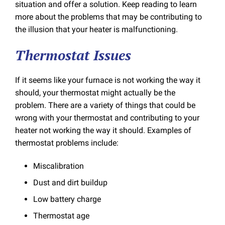
situation and offer a solution. Keep reading to learn
more about the problems that may be contributing to
the illusion that your heater is malfunctioning.
Thermostat Issues
If it seems like your furnace is not working the way it
should, your thermostat might actually be the
problem. There are a variety of things that could be
wrong with your thermostat and contributing to your
heater not working the way it should. Examples of
thermostat problems include:
Miscalibration
Dust and dirt buildup
Low battery charge
Thermostat age