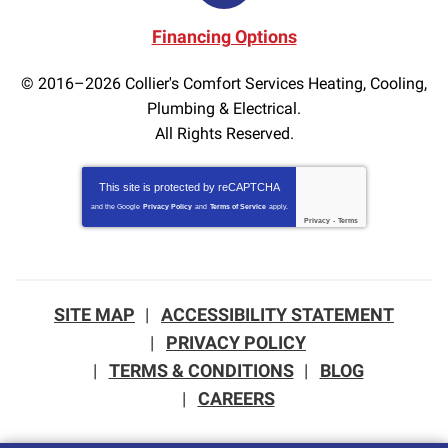
Financing Options
© 2016–2026
Collier's Comfort Services Heating, Cooling,
Plumbing & Electrical.
All Rights Reserved.
This site is protected by
reCAPTCHA
and the Google
Privacy Policy
and
Terms of Service
apply.
Privacy
-
Terms
SITE MAP
ACCESSIBILITY STATEMENT
PRIVACY POLICY
TERMS & CONDITIONS
BLOG
CAREERS