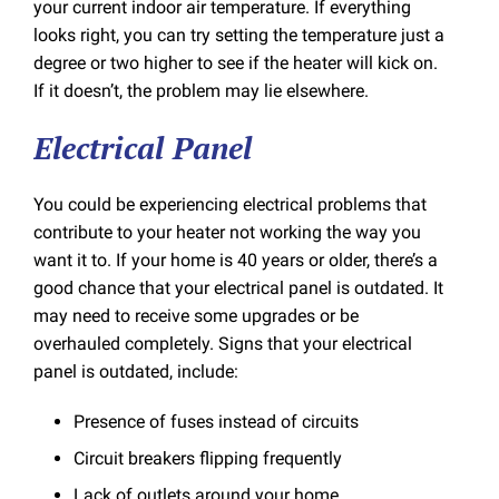
your current indoor air temperature. If everything
looks right, you can try setting the temperature just a
degree or two higher to see if the heater will kick on.
If it doesn’t, the problem may lie elsewhere.
Electrical Panel
You could be experiencing electrical problems that
contribute to your heater not working the way you
want it to. If your home is 40 years or older, there’s a
good chance that your electrical panel is outdated. It
may need to receive some upgrades or be
overhauled completely. Signs that your electrical
panel is outdated, include:
Presence of fuses instead of circuits
Circuit breakers flipping frequently
Lack of outlets around your home