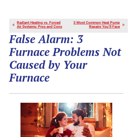
Radiant Heating vs. Forced
3 Most Common Heat Pump
Air Systems: Pros and Cons
Repairs You’ll Face
False Alarm: 3
Furnace Problems Not
Caused by Your
Furnace