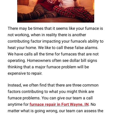
There may be times that it seems like your furnace is
not working, when in reality there is another
contributing factor impacting your furnace’s ability to
heat your home. We like to call these false alarms.
We have calls all the time for furnaces that are not
operating. Homeowners often see dollar bill signs
thinking that a major furnace problem will be
expensive to repair.
Instead, we often find that there are three common
factors contributing to what you might think are
furnace problems. You can give our team a call
anytime for
furnace repair in Fort Wayne, IN
. No
matter what is going wrong, our team can assess the