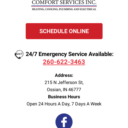
SCHEDULE ONLINE
24/7 Emergency Service Available:
260-622-3463
Address:
215 N Jefferson St
,
Ossian
,
IN
46777
Business Hours
Open 24 Hours A Day, 7 Days A Week