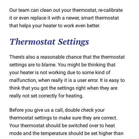
Our team can clean out your thermostat, re-calibrate
it or even replace it with a newer, smart thermostat
that helps your heater to work even better.
Thermostat Settings
There’s also a reasonable chance that the thermostat
settings are to blame. You might be thinking that
your heater is not working due to some kind of
malfunction, when really it is a user error. It is easy to
think that you got the settings right when they are
really not set correctly for heating.
Before you give us a call, double check your
thermostat settings to make sure they are correct.
Your thermostat should be switched over to heat
mode and the temperature should be set higher than