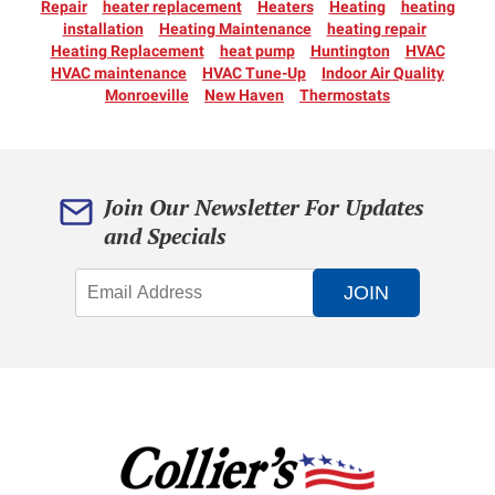
Repair
heater replacement
Heaters
Heating
heating
installation
Heating Maintenance
heating repair
Heating Replacement
heat pump
Huntington
HVAC
HVAC maintenance
HVAC Tune-Up
Indoor Air Quality
Monroeville
New Haven
Thermostats
Join Our Newsletter For Updates
and Specials
JOIN