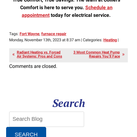
Comfort is here to serve you.
Schedule an
appointment
today for electrical service.
Tags:
Fort Wayne
,
furnace repair
Monday, November 13th, 2023 at 8:37 am | Categories:
Heating
|
Radiant Heating vs. Forced
3 Most Common Heat Pump
Air Systems: Pros and Cons
Repairs You’ll Face
Comments are closed.
Search
SEARCH