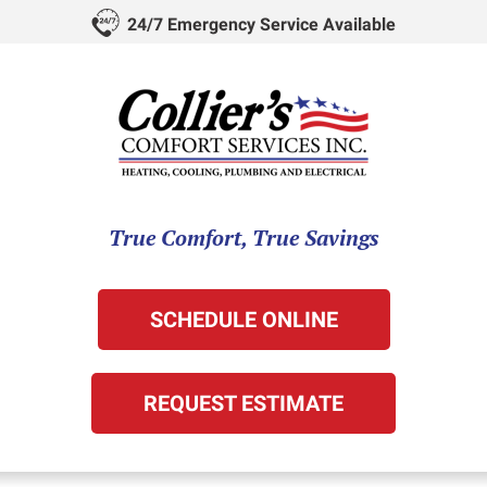
24/7 Emergency Service Available
True Comfort, True Savings
SCHEDULE ONLINE
REQUEST ESTIMATE