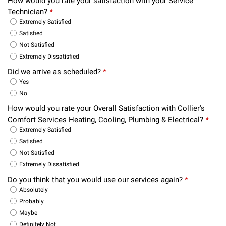
How would you rate your satisfaction with your Service
Technician?
*
Extremely Satisfied
Satisfied
Not Satisfied
Extremely Dissatisfied
Did we arrive as scheduled?
*
Yes
No
How would you rate your Overall Satisfaction with Collier's
Comfort Services Heating, Cooling, Plumbing & Electrical?
*
Extremely Satisfied
Satisfied
Not Satisfied
Extremely Dissatisfied
Do you think that you would use our services again?
*
Absolutely
Probably
Maybe
Definitely Not