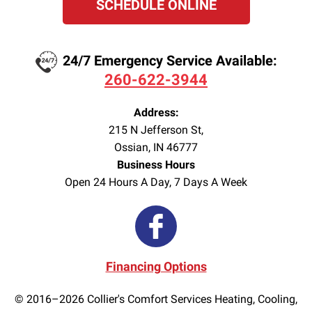
SCHEDULE ONLINE
24/7 Emergency Service Available:
260-622-3944
Address:
215 N Jefferson St
,
Ossian
,
IN
46777
Business Hours
Open 24 Hours A Day, 7 Days A Week
Financing Options
© 2016–2026
Collier's Comfort Services Heating, Cooling,