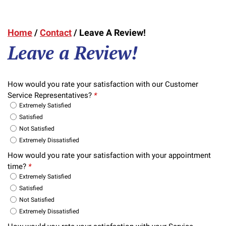
Home
/
Contact
/
Leave A Review!
Leave a Review!
How would you rate your satisfaction with our Customer
Service Representatives?
*
Extremely Satisfied
Satisfied
Not Satisfied
Extremely Dissatisfied
How would you rate your satisfaction with your appointment
time?
*
Extremely Satisfied
Satisfied
Not Satisfied
Extremely Dissatisfied