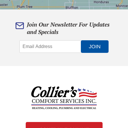
Join Our Newsletter For Updates
and Specials
JOIN