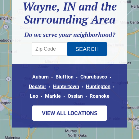
Wayne, IN and the
Surrounding Area
Do we serve your neighborhood?
Auburn
Bluffton
Churubusco
Decatur
Huntertown
Huntington
Leo
Markle
Ossian
Roanoke
VIEW ALL LOCATIONS