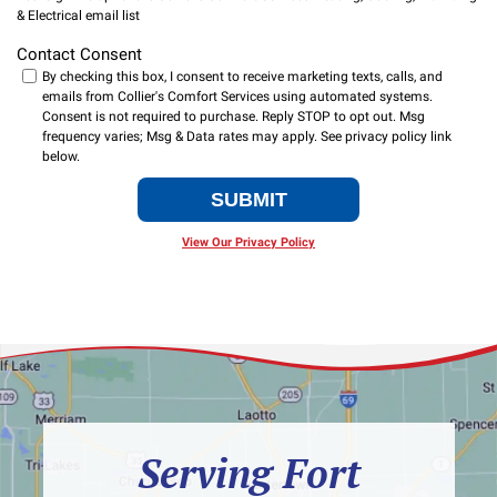
& Electrical email list
Contact Consent
By checking this box, I consent to receive marketing texts, calls, and
emails from Collier's Comfort Services using automated systems.
Consent is not required to purchase. Reply STOP to opt out. Msg
frequency varies; Msg & Data rates may apply.
SUBMIT
View Our Privacy Policy
Serving Fort