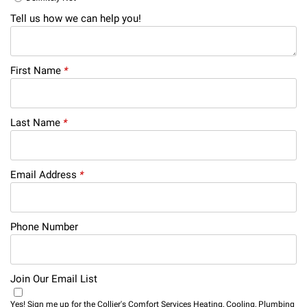
Tell us how we can help you!
First Name
*
Last Name
*
Email Address
*
Phone Number
Join Our Email List
Yes! Sign me up for the Collier's Comfort Services Heating, Cooling, Plumbing