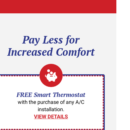
Pay Less for
Increased Comfort
FREE Smart Thermostat
with the purchase of any A/C
installation.
VIEW DETAILS