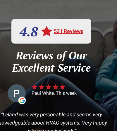
4.8
531 Reviews
Reviews of Our
Excellent Service
Paul White, This week
Leland was very personable and seems very
nowledgeable about HVAC systems. Very happy
with his service work.