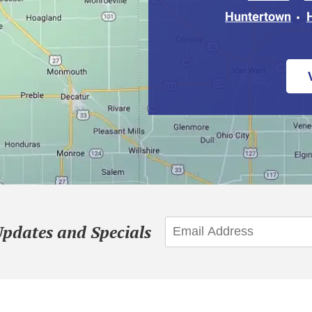
Huntertown
Updates and Specials