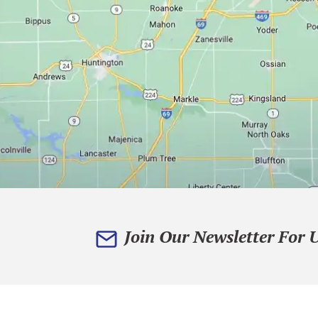
Join Our Newsletter For 