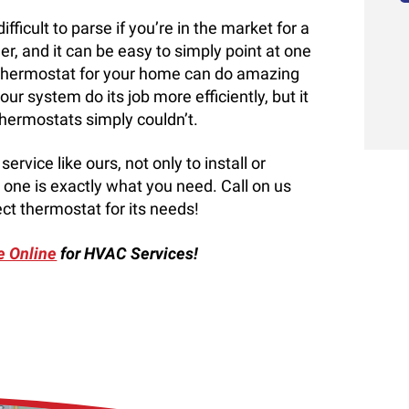
ficult to parse if you’re in the market for a
, and it can be easy to simply point at one
ew thermostat for your home can do amazing
ur system do its job more efficiently, but it
thermostats simply couldn’t.
rvice like ours, not only to install or
one is exactly what you need. Call on us
ct thermostat for its needs!
e Online
for HVAC Services!