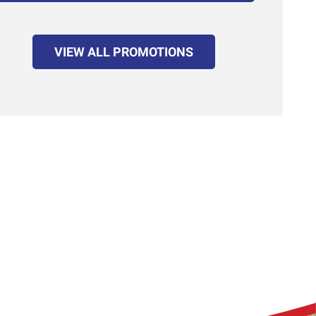
VIEW ALL PROMOTIONS