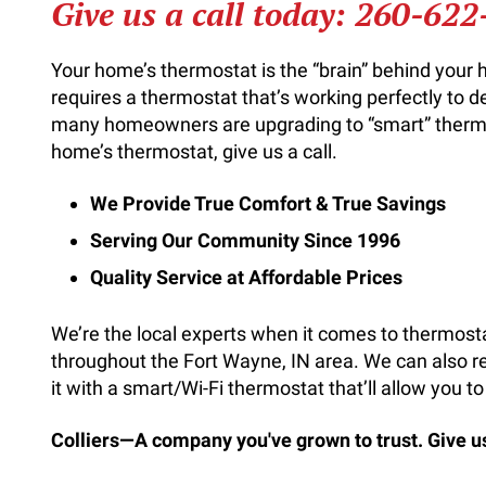
Give us a call today:
260-622
Your home’s thermostat is the “brain” behind you
requires a thermostat that’s working perfectly to d
many homeowners are upgrading to “smart” thermo
home’s thermostat, give us a call.
We Provide True Comfort & True Savings
Serving Our Community Since 1996
Quality Service at Affordable Prices
We’re the local experts when it comes to thermosta
throughout the Fort Wayne, IN area. We can also 
it with a smart/Wi-Fi thermostat that’ll allow you
Colliers—A company you've grown to trust. Give us 