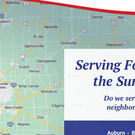
Serving F
the Su
Do we ser
neighbo
Auburn
B