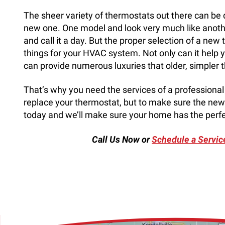
The sheer variety of thermostats out there can be dif
new one. One model and look very much like another
and call it a day. But the proper selection of a n
things for your HVAC system. Not only can it help yo
can provide numerous luxuries that older, simpler 
That’s why you need the services of a professional se
replace your thermostat, but to make sure the new 
today and we’ll make sure your home has the perfe
Call Us Now or
Schedule a Servic