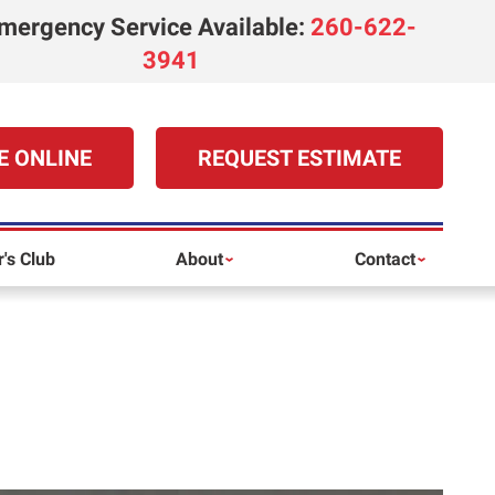
mergency Service Available
:
260-622-
3941
E ONLINE
REQUEST ESTIMATE
's Club
About
Contact