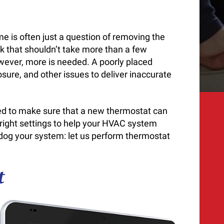
n
e is often just a question of removing the
sk that shouldn’t take more than a few
wever, more is needed. A poorly placed
sure, and other issues to deliver inaccurate
eed to make sure that a new thermostat can
e right settings to help your HVAC system
 dog your system: let us perform thermostat
t