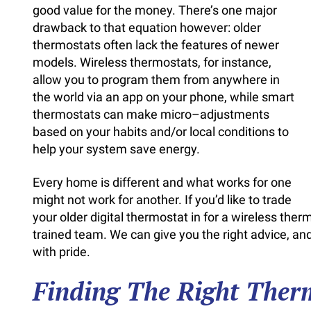
good value for the money. There’s one major
drawback to that equation however: older
thermostats often lack the features of newer
models. Wireless thermostats, for instance,
allow you to program them from anywhere in
the world via an app on your phone, while smart
thermostats can make micro–adjustments
based on your habits and/or local conditions to
help your system save energy.
Every home is different and what works for one
might not work for another. If you’d like to trade
your older digital thermostat in for a wireless the
trained team. We can give you the right advice, 
with pride.
Finding The Right Ther