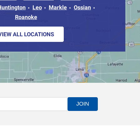
Huntington
Leo
Markle
Ossian
Roanoke
VIEW ALL LOCATIONS
JOIN