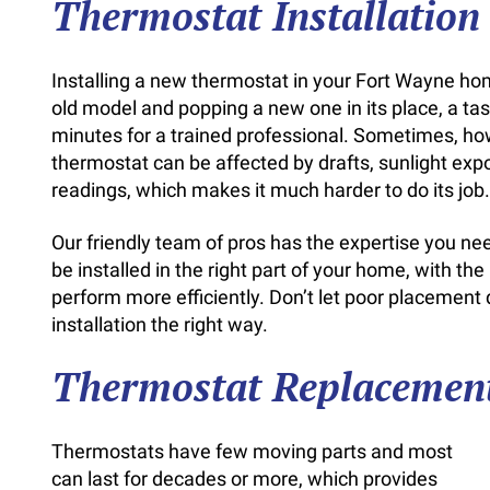
Thermostat Installatio
Installing a new thermostat in your Fort Wayne hom
old model and popping a new one in its place, a ta
minutes for a trained professional. Sometimes, ho
thermostat can be affected by drafts, sunlight expo
readings, which makes it much harder to do its job.
Our friendly team of pros has the expertise you n
be installed in the right part of your home, with th
perform more efficiently. Don’t let poor placement
installation the right way.
Thermostat Replacemen
Thermostats have few moving parts and most
can last for decades or more, which provides