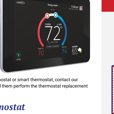
rmostat or smart thermostat, contact our
and them perform the thermostat replacement
mostat