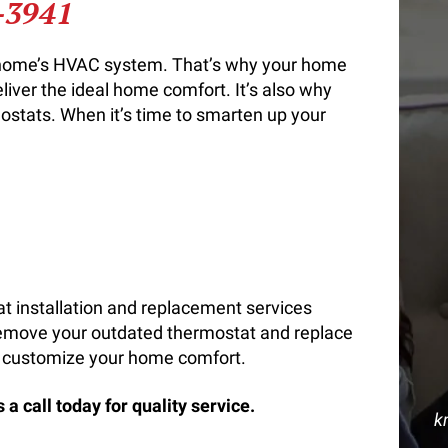
-3941
r home’s HVAC system. That’s why your home
eliver the ideal home comfort. It’s also why
stats. When it’s time to smarten up your
t installation and replacement services
remove your outdated thermostat and replace
 to customize your home comfort.
a call today for quality service.
k