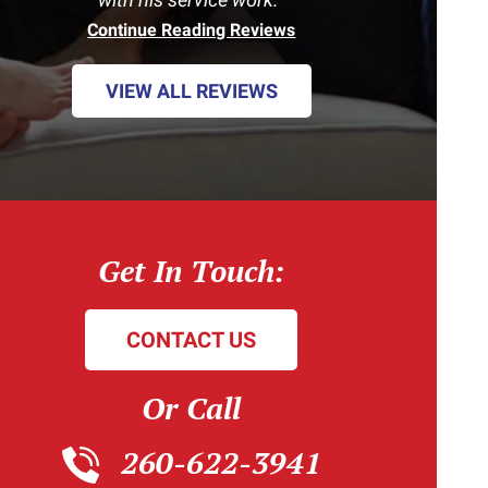
Continue Reading Reviews
VIEW ALL REVIEWS
Get In Touch:
CONTACT US
Or Call
260-622-3941