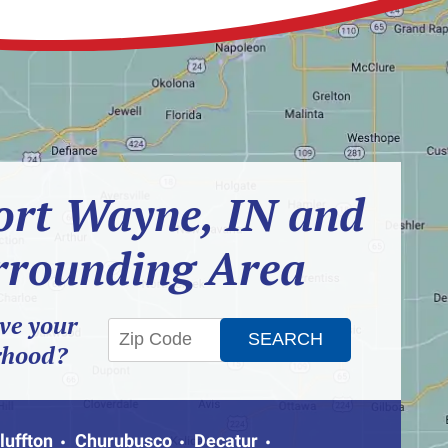
ort Wayne, IN and
rrounding Area
ve your
rhood?
luffton
Churubusco
Decatur