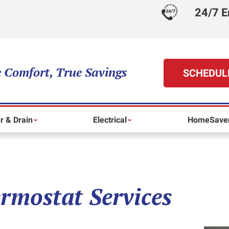
24/7 E
 Comfort, True Savings
SCHEDUL
r & Drain
Electrical
HomeSaver
rmostat Services