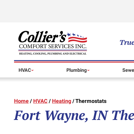
True
HVAC
Plumbing
Sewe
Home
/
HVAC
/
Heating
/
Thermostats
Fort Wayne, IN The