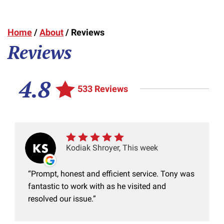
Home
/
About
/
Reviews
Reviews
4.8
533 Reviews
Kodiak Shroyer, This week
Prompt, honest and efficient service. Tony was
fantastic to work with as he visited and
resolved our issue.