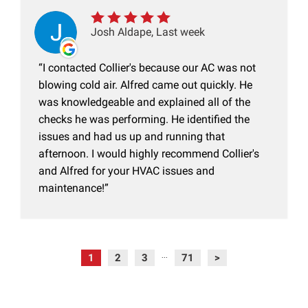
Josh Aldape, Last week
I contacted Collier's because our AC was not
blowing cold air. Alfred came out quickly. He
was knowledgeable and explained all of the
checks he was performing. He identified the
issues and had us up and running that
afternoon. I would highly recommend Collier's
and Alfred for your HVAC issues and
maintenance!
1
2
3
71
>
...