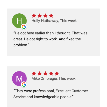
Holly Hathaway, This week
He got here earlier than I thought. That was
great. He got right to work. And fixed the
problem.
Mike Omoregie, This week
They were professional, Excellent Customer
Service and knowledgeable people.