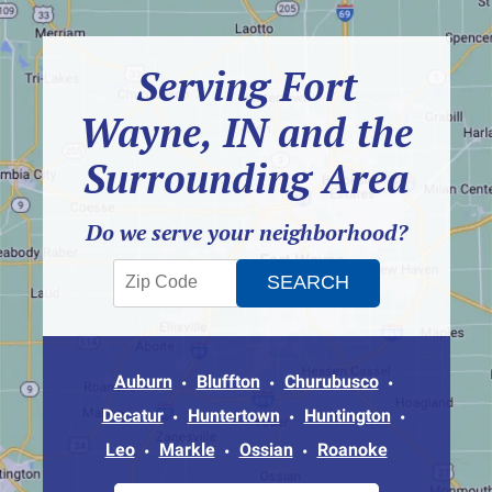
Serving Fort
Wayne, IN and the
Surrounding Area
Do we serve your neighborhood?
Auburn
Bluffton
Churubusco
Decatur
Huntertown
Huntington
Leo
Markle
Ossian
Roanoke