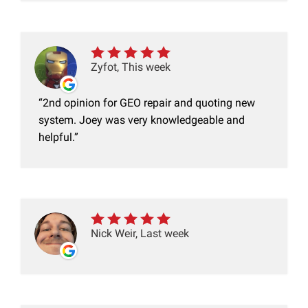
Zyfot, This week
2nd opinion for GEO repair and quoting new
system. Joey was very knowledgeable and
helpful.
Nick Weir, Last week