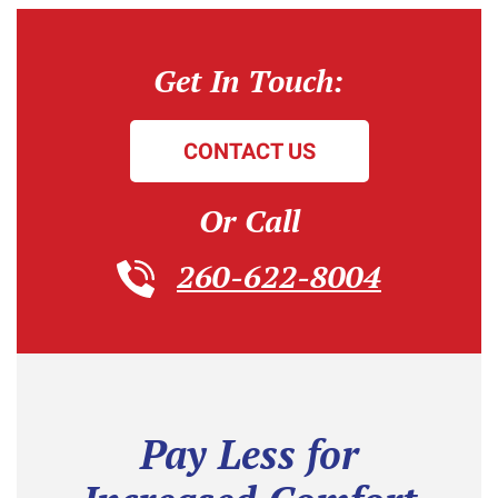
Get In Touch:
CONTACT US
Or Call
260-622-8004
Pay Less for