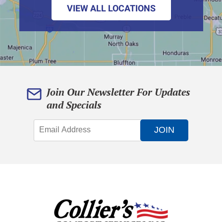
VIEW ALL LOCATIONS
Join Our Newsletter For Updates
and Specials
JOIN