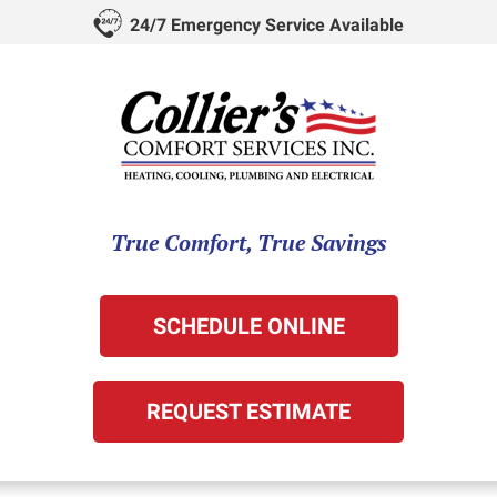
24/7 Emergency Service Available
True Comfort, True Savings
SCHEDULE ONLINE
REQUEST ESTIMATE