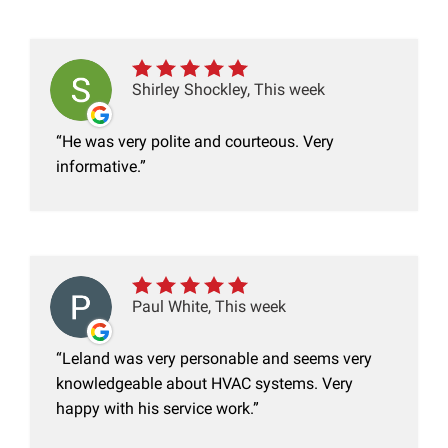
Shirley Shockley, This week
He was very polite and courteous. Very
informative.
Paul White, This week
Leland was very personable and seems very
knowledgeable about HVAC systems. Very
happy with his service work.