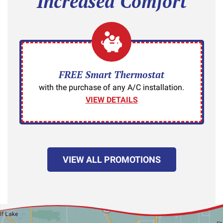
Increased Comfort
FREE Smart Thermostat
with the purchase of any A/C installation.
VIEW DETAILS
VIEW ALL PROMOTIONS