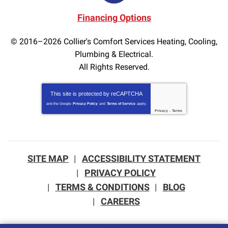
Financing Options
© 2016–2026
Collier's Comfort Services Heating, Cooling,
Plumbing & Electrical.
All Rights Reserved.
This site is protected by
reCAPTCHA
and the Google
Privacy Policy
and
Terms of Service
apply.
Privacy
-
Terms
SITE MAP
ACCESSIBILITY STATEMENT
PRIVACY POLICY
TERMS & CONDITIONS
BLOG
CAREERS