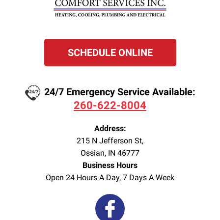
SCHEDULE ONLINE
24/7 Emergency Service Available:
260-622-8004
Address:
215 N Jefferson St
,
Ossian
,
IN
46777
Business Hours
Open 24 Hours A Day, 7 Days A Week