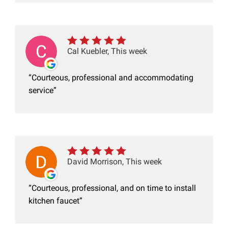
Cal Kuebler, This week
Courteous, professional and accommodating
service
David Morrison, This week
Courteous, professional, and on time to install
kitchen faucet