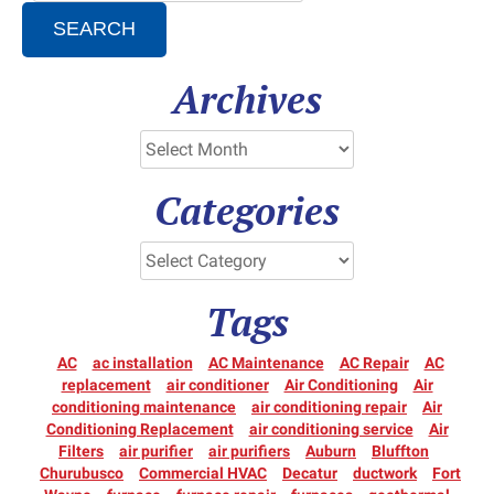
SEARCH
Archives
Categories
Tags
AC
ac installation
AC Maintenance
AC Repair
AC
replacement
air conditioner
Air Conditioning
Air
conditioning maintenance
air conditioning repair
Air
Conditioning Replacement
air conditioning service
Air
Filters
air purifier
air purifiers
Auburn
Bluffton
Churubusco
Commercial HVAC
Decatur
ductwork
Fort