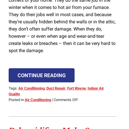
corners of your home. They do the same job in the
winter when it comes to hot air from your furnace.
They do their jobs well in most cases, and because
they’re usually hidden behind the walls or in the attic,
they don’t often suffer damage. When they do,
however – or even when age and wear-and-tear
create leaks or breaches – then it can be very hard to
spot the damage.
CONTINUE READING
Tags:
Air Conditioning
,
Duct Repair
,
Fort Wayne
,
Indoor Air
Quality
on
Posted in
Air Conditioning
|
Comments Off
Spotting
a
Breach
or
Leak