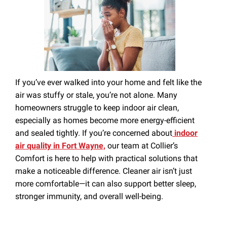
Season
If you’ve ever walked into your home and felt like the
air was stuffy or stale, you’re not alone. Many
homeowners struggle to keep indoor air clean,
especially as homes become more energy-efficient
and sealed tightly. If you’re concerned about
indoor
air quality in Fort Wayne,
our team at Collier’s
Comfort is here to help with practical solutions that
make a noticeable difference. Cleaner air isn’t just
more comfortable—it can also support better sleep,
stronger immunity, and overall well-being.