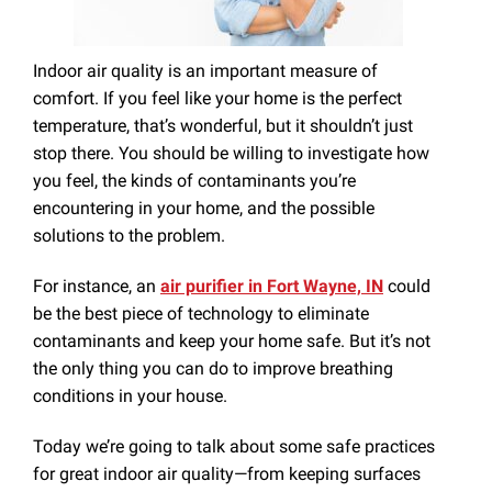
Indoor air quality is an important measure of
comfort. If you feel like your home is the perfect
temperature, that’s wonderful, but it shouldn’t just
stop there. You should be willing to investigate how
you feel, the kinds of contaminants you’re
encountering in your home, and the possible
solutions to the problem.
For instance, an
air purifier in Fort Wayne, IN
could
be the best piece of technology to eliminate
contaminants and keep your home safe. But it’s not
the only thing you can do to improve breathing
conditions in your house.
Today we’re going to talk about some safe practices
for great indoor air quality—from keeping surfaces