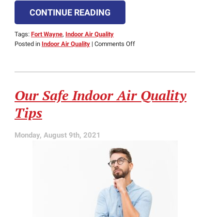
CONTINUE READING
Tags:
Fort Wayne
,
Indoor Air Quality
on
Posted in
Indoor Air Quality
|
Comments Off
How
to
Make
Your
Our Safe Indoor Air Quality
Indoor
Air
Tips
Cleaner
Monday, August 9th, 2021