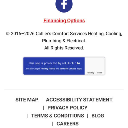
Financing Options
© 2016–2026
Collier's Comfort Services Heating, Cooling,
Plumbing & Electrical.
All Rights Reserved.
This site is protected by
reCAPTCHA
and the Google
Privacy Policy
and
Terms of Service
apply.
Privacy
-
Terms
SITE MAP
ACCESSIBILITY STATEMENT
PRIVACY POLICY
TERMS & CONDITIONS
BLOG
CAREERS