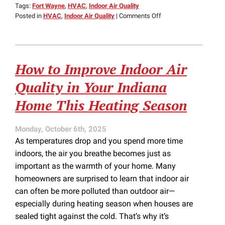
Tags:
Fort Wayne
,
HVAC
,
Indoor Air Quality
on
Posted in
HVAC
,
Indoor Air Quality
|
Comments Off
How
HVAC
Can
Help
How to Improve Indoor Air
with
Spring
Quality in Your Indiana
Allergies
Home This Heating Season
Monday, October 6th, 2025
As temperatures drop and you spend more time
indoors, the air you breathe becomes just as
important as the warmth of your home. Many
homeowners are surprised to learn that indoor air
can often be more polluted than outdoor air—
especially during heating season when houses are
sealed tight against the cold. That’s why it’s