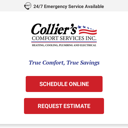
24/7 Emergency Service Available
True Comfort, True Savings
SCHEDULE ONLINE
REQUEST ESTIMATE