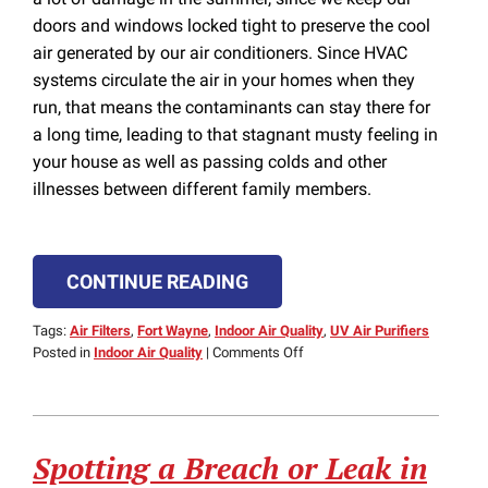
doors and windows locked tight to preserve the cool
air generated by our air conditioners. Since HVAC
systems circulate the air in your homes when they
run, that means the contaminants can stay there for
a long time, leading to that stagnant musty feeling in
your house as well as passing colds and other
illnesses between different family members.
CONTINUE READING
Tags:
Air Filters
,
Fort Wayne
,
Indoor Air Quality
,
UV Air Purifiers
on
Posted in
Indoor Air Quality
|
Comments Off
UV
Air
Purifiers
Keep
Spotting a Breach or Leak in
Your
Home