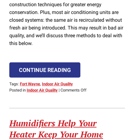
construction techniques for greater energy
conservation. Plus, most air conditioning units are
closed systems: the same air is recirculated without
fresh air being introduced. This may result in bad air
quality, and we’ll discuss three methods to deal with
this below.
CONTINUE READING
Tags:
Fort Wayne
,
Indoor Air Quality
on
Posted in
Indoor Air Quality
|
Comments Off
What
to
Do
About
Humidifiers Help Your
Bad
Air
Heater Keep Your Home
Quality