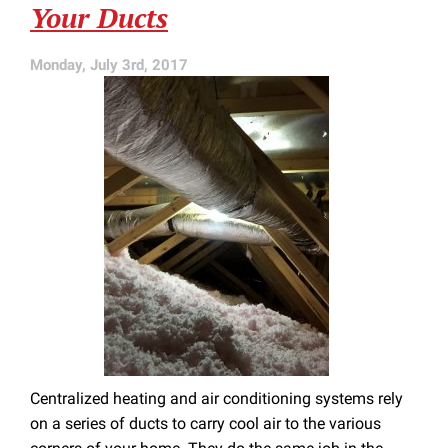
Your Ducts
Clean
Monday, July 3rd, 2017
Centralized heating and air conditioning systems rely
on a series of ducts to carry cool air to the various