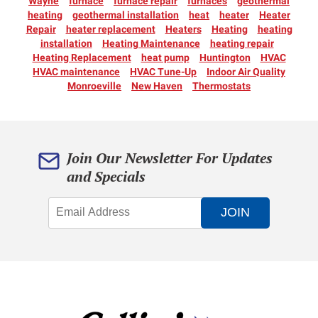
Wayne
furnace
furnace repair
furnaces
geothermal
heating
geothermal installation
heat
heater
Heater
Repair
heater replacement
Heaters
Heating
heating
installation
Heating Maintenance
heating repair
Heating Replacement
heat pump
Huntington
HVAC
HVAC maintenance
HVAC Tune-Up
Indoor Air Quality
Monroeville
New Haven
Thermostats
Join Our Newsletter For Updates
and Specials
JOIN