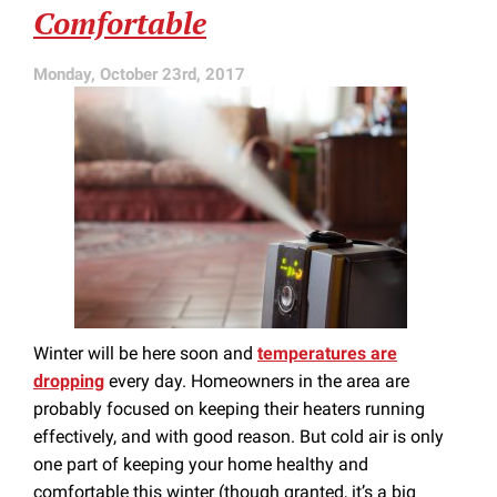
Comfortable
Monday, October 23rd, 2017
Winter will be here soon and
temperatures are
dropping
every day. Homeowners in the area are
probably focused on keeping their heaters running
effectively, and with good reason. But cold air is only
one part of keeping your home healthy and
comfortable this winter (though granted, it’s a big