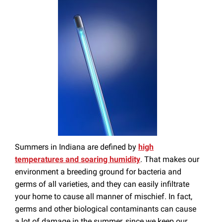
Summers in Indiana are defined by
high
temperatures and soaring humidity
. That makes our
environment a breeding ground for bacteria and
germs of all varieties, and they can easily infiltrate
your home to cause all manner of mischief. In fact,
germs and other biological contaminants can cause
a lot of damage in the summer, since we keep our