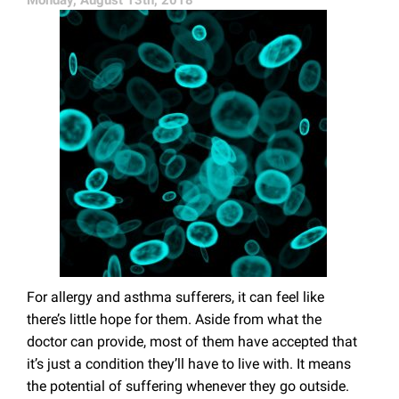
Monday, August 13th, 2018
For allergy and asthma sufferers, it can feel like
there’s little hope for them. Aside from what the
doctor can provide, most of them have accepted that
it’s just a condition they’ll have to live with. It means
the potential of suffering whenever they go outside.