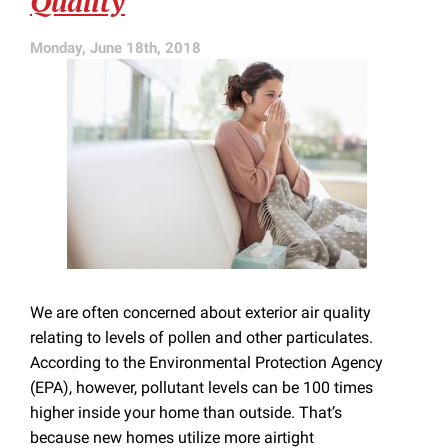
Quality
Services
Monday, June 18th, 2018
We are often concerned about exterior air quality
relating to levels of pollen and other particulates.
According to the Environmental Protection Agency
(EPA), however, pollutant levels can be 100 times
higher inside your home than outside. That’s
because new homes utilize more airtight