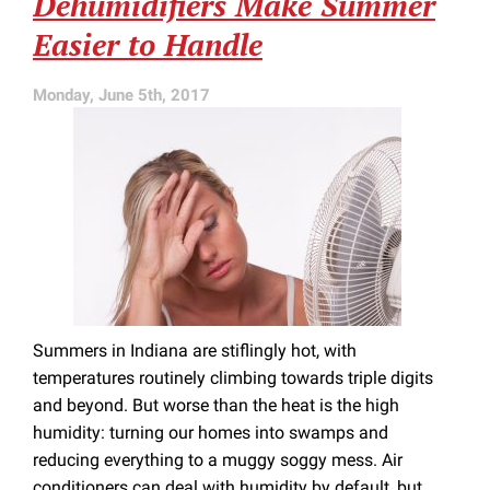
Dehumidifiers Make Summer
in
Easier to Handle
Your
Ducts
Monday, June 5th, 2017
Summers in Indiana are stiflingly hot, with
temperatures routinely climbing towards triple digits
and beyond. But worse than the heat is the high
humidity: turning our homes into swamps and
reducing everything to a muggy soggy mess. Air
conditioners can deal with humidity by default, but