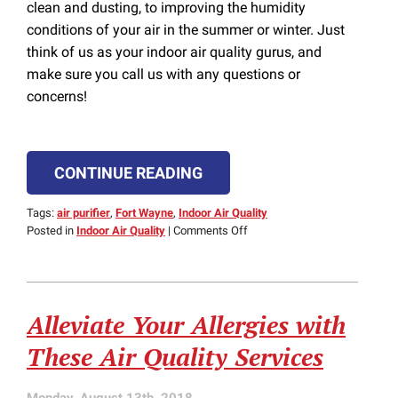
clean and dusting, to improving the humidity
conditions of your air in the summer or winter. Just
think of us as your indoor air quality gurus, and
make sure you call us with any questions or
concerns!
CONTINUE READING
Tags:
air purifier
,
Fort Wayne
,
Indoor Air Quality
on
Posted in
Indoor Air Quality
|
Comments Off
Our
Safe
Indoor
Air
Alleviate Your Allergies with
Quality
Tips
These Air Quality Services