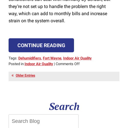
they’re not set up to handle the problem the right
way, which can add to monthly bills and increase
strain on the system overall.
CONTINUE READING
Tags:
Dehumidifiers
,
Fort Wayne
,
Indoor Air Quality
on
Posted in
Indoor Air Quality
|
Comments Off
Dehumidifiers
Make
Older Entries
Summer
Easier
to
Handle
Search