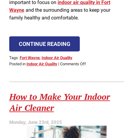
important to focus on
indoor air quality in Fort
Wayne
and the surrounding areas to keep your
family healthy and comfortable.
CONTINUE READING
Tags:
Fort Wayne
,
Indoor Air Quality
on
Posted in
Indoor Air Quality
|
Comments Off
How
to
Improve
Indoor
How to Make Your Indoor
Air
Quality
Air Cleaner
in
Your
Indiana
Monday, June 23rd, 2025
Home
This
Heating