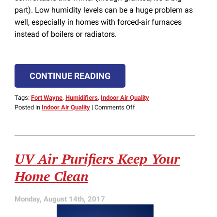
part). Low humidity levels can be a huge problem as
well, especially in homes with forced-air furnaces
instead of boilers or radiators.
CONTINUE READING
Tags:
Fort Wayne
,
Humidifiers
,
Indoor Air Quality
on
Posted in
Indoor Air Quality
|
Comments Off
Humidifiers
Help
Your
Heater
UV Air Purifiers Keep Your
Keep
Your
Home Clean
Home
Comfortable
Monday, August 14th, 2017