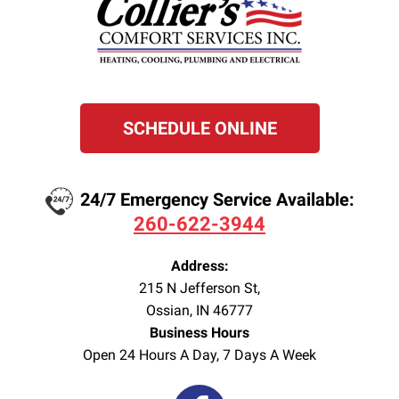
SCHEDULE ONLINE
24/7 Emergency Service Available:
260-622-3944
Address:
215 N Jefferson St
,
Ossian
,
IN
46777
Business Hours
Open 24 Hours A Day, 7 Days A Week