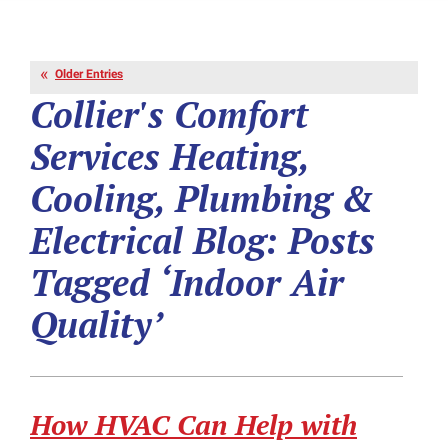
Older Entries
Collier's Comfort
Services Heating,
Cooling, Plumbing &
Electrical Blog: Posts
Tagged ‘Indoor Air
Quality’
How HVAC Can Help with