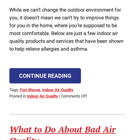
While we can’t change the outdoor environment for
you, it doesn’t mean we can’t try to improve things
for you in the home, where you’re supposed to be
most comfortable. Below are just a few indoor air
quality products and services that have been shown
to help relieve allergies and asthma.
CONTINUE READING
Tags:
Fort Wayne
,
Indoor Air Quality
on
Posted in
Indoor Air Quality
|
Comments Off
Alleviate
Your
Allergies
with
What to Do About Bad Air
These
Air
Quality