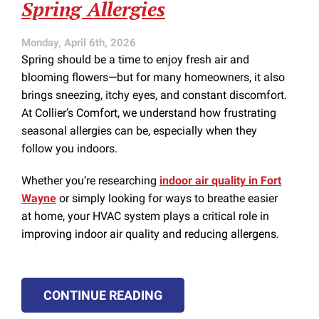
Spring Allergies
Monday, April 6th, 2026
Spring should be a time to enjoy fresh air and
blooming flowers—but for many homeowners, it also
brings sneezing, itchy eyes, and constant discomfort.
At Collier’s Comfort, we understand how frustrating
seasonal allergies can be, especially when they
follow you indoors.
Whether you’re researching
indoor air quality in Fort
Wayne
or simply looking for ways to breathe easier
at home, your HVAC system plays a critical role in
improving indoor air quality and reducing allergens.
CONTINUE READING