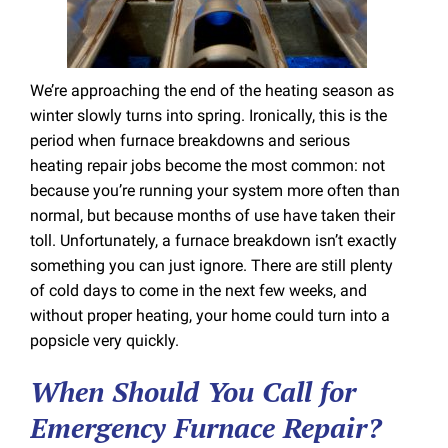
We’re approaching the end of the heating season as
winter slowly turns into spring. Ironically, this is the
period when furnace breakdowns and serious
heating repair jobs become the most common: not
because you’re running your system more often than
normal, but because months of use have taken their
toll. Unfortunately, a furnace breakdown isn’t exactly
something you can just ignore. There are still plenty
of cold days to come in the next few weeks, and
without proper heating, your home could turn into a
popsicle very quickly.
When Should You Call for
Emergency Furnace Repair?