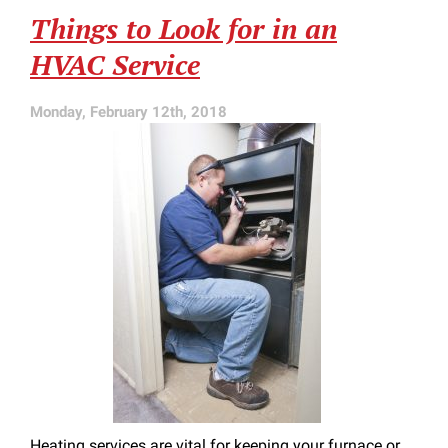
for
Things to Look for in an
Late
in
HVAC Service
Heating
Season
Monday, February 12th, 2018
Heating services are vital for keeping your furnace or