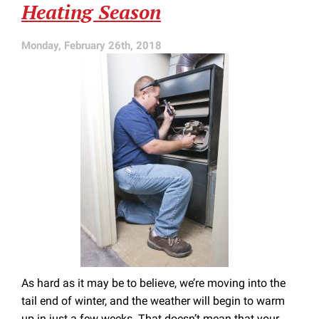
Heating Season
Furnace
Repair
Monday, February 26th, 2018
As hard as it may be to believe, we’re moving into the
tail end of winter, and the weather will begin to warm
up in just a few weeks. That doesn’t mean that your