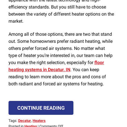
efficiency standards. But you still have to choose
between the variety of different heater options on the
market.
Among all of those options, there are two that stand
out. Some homeowners prefer radiant heating, while
others prefer forced air systems. No matter what
type of heater you’re interested in, our team can help
you make the right selection, especially for
floor
heating systems in Decatur, IN
. You can keep
reading to learn more about the pros and cons of
both radiant and forced air systems for heating.
CONTINUE READING
Tags:
Decatur
,
Heaters
on
Posted in
Heating
|
Comments Off