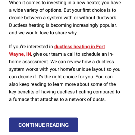
When it comes to investing in a new heater, you have
a wide variety of options. But your first choice is to
decide between a system with or without ductwork.
Ductless heating is becoming increasingly popular,
and we would love to share why.
If you’re interested in
ductless heating in Fort
Wayne, IN
, give our team a call to schedule an in-
home assessment. We can review how a ductless
system works with your home’s unique layout so you
can decide if it’s the right choice for you. You can
also keep reading to learn more about some of the
key benefits of having ductless heating compared to
a furnace that attaches to a network of ducts.
CONTINUE READING