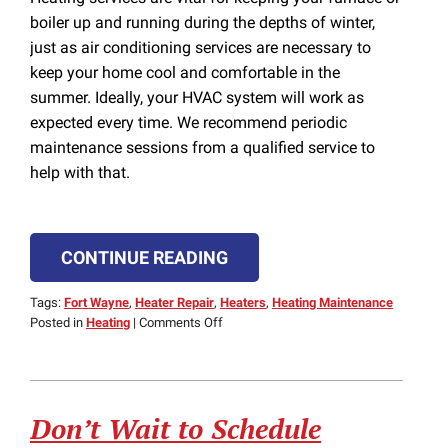
boiler up and running during the depths of winter,
just as air conditioning services are necessary to
keep your home cool and comfortable in the
summer. Ideally, your HVAC system will work as
expected every time. We recommend periodic
maintenance sessions from a qualified service to
help with that.
CONTINUE READING
Tags:
Fort Wayne
,
Heater Repair
,
Heaters
,
Heating Maintenance
on
Posted in
Heating
|
Comments Off
Things
to
Look
for
Don’t Wait to Schedule
in
an