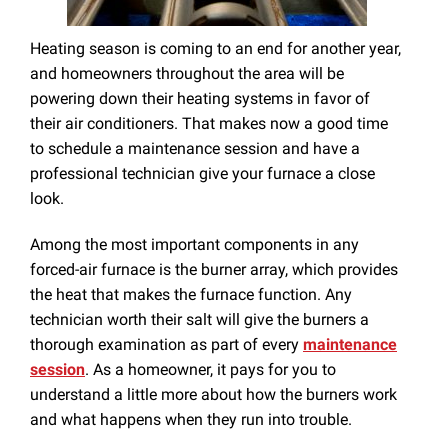
Heating season is coming to an end for another year,
and homeowners throughout the area will be
powering down their heating systems in favor of
their air conditioners. That makes now a good time
to schedule a maintenance session and have a
professional technician give your furnace a close
look.
Among the most important components in any
forced-air furnace is the burner array, which provides
the heat that makes the furnace function. Any
technician worth their salt will give the burners a
thorough examination as part of every
maintenance
session
. As a homeowner, it pays for you to
understand a little more about how the burners work
and what happens when they run into trouble.