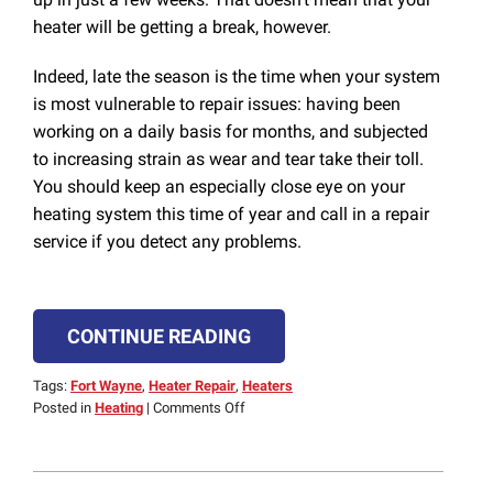
heater will be getting a break, however.
Indeed, late the season is the time when your system
is most vulnerable to repair issues: having been
working on a daily basis for months, and subjected
to increasing strain as wear and tear take their toll.
You should keep an especially close eye on your
heating system this time of year and call in a repair
service if you detect any problems.
CONTINUE READING
Tags:
Fort Wayne
,
Heater Repair
,
Heaters
on
Posted in
Heating
|
Comments Off
Problems
to
Look