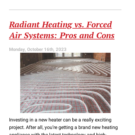
and
Cons
of
Radiant Heating vs. Forced
Electric
Furnaces
Air Systems: Pros and Cons
Over
Gas
Furnaces
Monday, October 16th, 2023
Investing in a new heater can be a really exciting
project. After all, you’re getting a brand new heating
appliance with the latest technology and high-