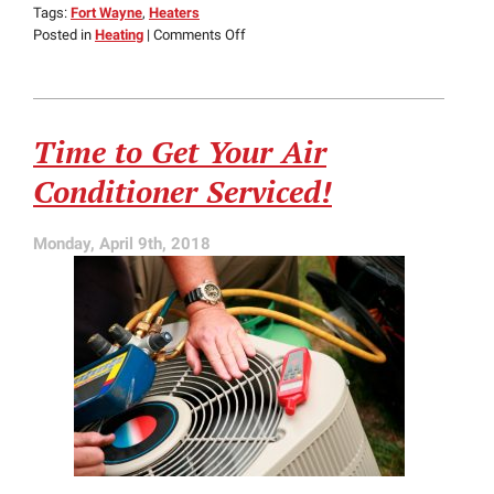
Tags:
Fort Wayne
,
Heaters
on
Posted in
Heating
|
Comments Off
How
Ductless
Heating
Outshines
Time to Get Your Air
Ducted
Heating
Conditioner Serviced!
Systems
Monday, April 9th, 2018