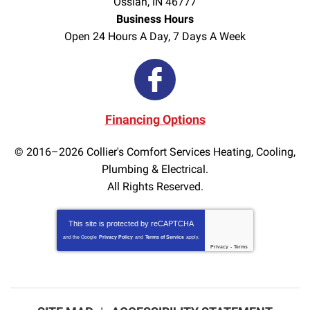
Ossian
,
IN
46777
Business Hours
Open 24 Hours A Day, 7 Days A Week
Financing Options
© 2016–2026
Collier's Comfort Services Heating, Cooling,
Plumbing & Electrical.
All Rights Reserved.
This site is protected by
reCAPTCHA
and the Google
Privacy Policy
and
Terms of Service
apply.
Privacy
-
Terms