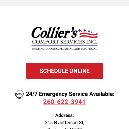
SCHEDULE ONLINE
24/7 Emergency Service Available:
260-622-3941
Address:
215 N Jefferson St
,