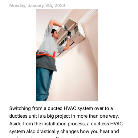
Monday, January 8th, 2024
Switching from a ducted HVAC system over to a
ductless unit is a big project in more than one way.
Aside from the installation process, a ductless HVAC
system also drastically changes how you heat and