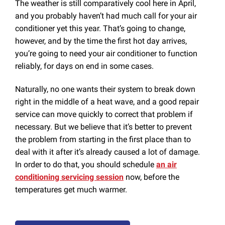
The weather is still comparatively cool here in April,
and you probably haven’t had much call for your air
conditioner yet this year. That’s going to change,
however, and by the time the first hot day arrives,
you’re going to need your air conditioner to function
reliably, for days on end in some cases.
Naturally, no one wants their system to break down
right in the middle of a heat wave, and a good repair
service can move quickly to correct that problem if
necessary. But we believe that it’s better to prevent
the problem from starting in the first place than to
deal with it after it’s already caused a lot of damage.
In order to do that, you should schedule
an air
conditioning servicing session
now, before the
temperatures get much warmer.