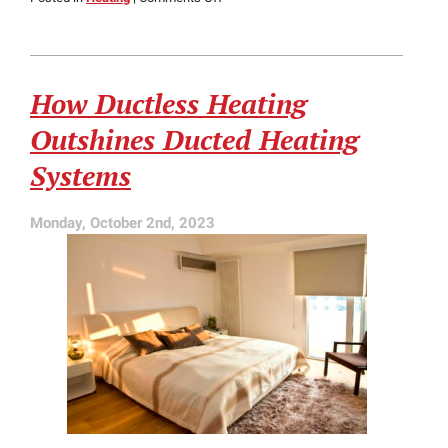
Radiant
Heating
vs.
Forced
How Ductless Heating
Air
Systems:
Outshines Ducted Heating
Pros
and
Systems
Cons
Monday, October 2nd, 2023