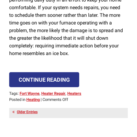
comfortable. If your system needs repairs, you need
to schedule them sooner rather than later. The more
time goes on with your furnace operating with a
problem, the more likely the damage is to spread and
the greater the likelihood that it will shut down
completely: requiring immediate action before your
home resembles an ice box.
CONTINUE READING
Tags:
Fort Wayne
,
Heater Repair
,
Heaters
on
Posted in
Heating
|
Comments Off
Don’t
Wait
Older Entries
to
Schedule
Furnace
Repair