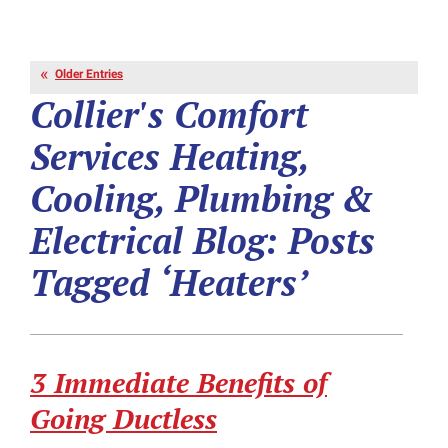
Older Entries
Collier's Comfort
Services Heating,
Cooling, Plumbing &
Electrical Blog: Posts
Tagged ‘Heaters’
3 Immediate Benefits of
Going Ductless