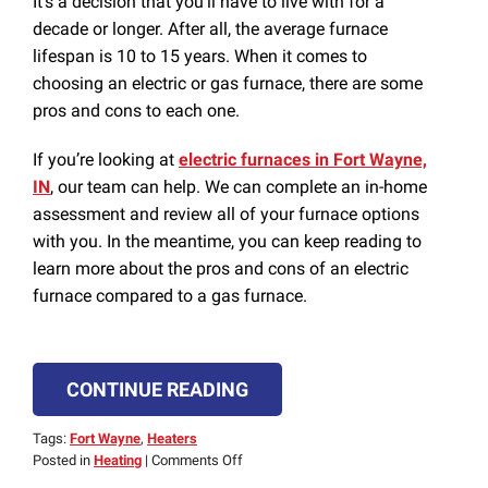
It’s a decision that you’ll have to live with for a
decade or longer. After all, the average furnace
lifespan is 10 to 15 years. When it comes to
choosing an electric or gas furnace, there are some
pros and cons to each one.
If you’re looking at
electric furnaces in Fort Wayne,
IN
, our team can help. We can complete an in-home
assessment and review all of your furnace options
with you. In the meantime, you can keep reading to
learn more about the pros and cons of an electric
furnace compared to a gas furnace.
CONTINUE READING
Tags:
Fort Wayne
,
Heaters
on
Posted in
Heating
|
Comments Off
Pros