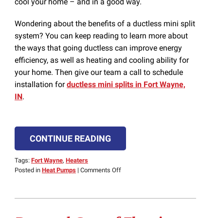
cool your home – and in a good way.
Wondering about the benefits of a ductless mini split
system? You can keep reading to learn more about
the ways that going ductless can improve energy
efficiency, as well as heating and cooling ability for
your home. Then give our team a call to schedule
installation for
ductless mini splits in Fort Wayne,
IN
.
CONTINUE READING
Tags:
Fort Wayne
,
Heaters
on
Posted in
Heat Pumps
|
Comments Off
3
Immediate
Benefits
of