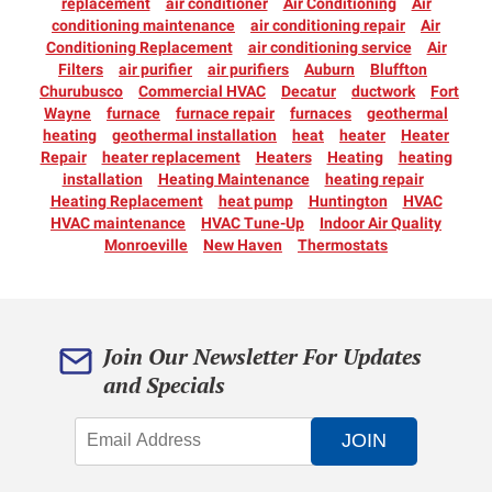
replacement
air conditioner
Air Conditioning
Air
conditioning maintenance
air conditioning repair
Air
Conditioning Replacement
air conditioning service
Air
Filters
air purifier
air purifiers
Auburn
Bluffton
Churubusco
Commercial HVAC
Decatur
ductwork
Fort
Wayne
furnace
furnace repair
furnaces
geothermal
heating
geothermal installation
heat
heater
Heater
Repair
heater replacement
Heaters
Heating
heating
installation
Heating Maintenance
heating repair
Heating Replacement
heat pump
Huntington
HVAC
HVAC maintenance
HVAC Tune-Up
Indoor Air Quality
Monroeville
New Haven
Thermostats
Join Our Newsletter For Updates
and Specials
JOIN