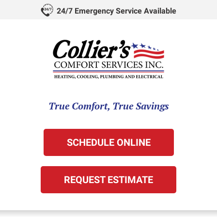
24/7 Emergency Service Available
True Comfort, True Savings
SCHEDULE ONLINE
REQUEST ESTIMATE