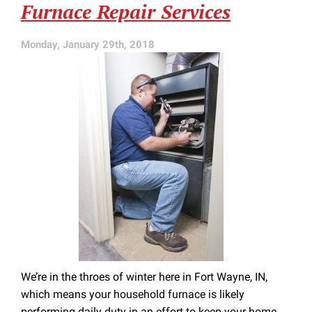
Furnace Repair Services
HVAC
Service
Monday, January 29th, 2018
We’re in the throes of winter here in Fort Wayne, IN,
which means your household furnace is likely
performing daily duty in an effort to keep your home