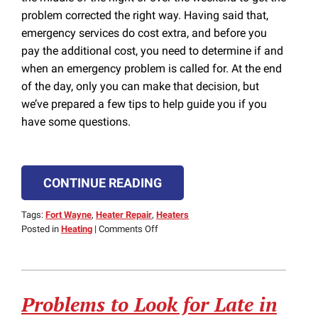
problem corrected the right way. Having said that,
emergency services do cost extra, and before you
pay the additional cost, you need to determine if and
when an emergency problem is called for. At the end
of the day, only you can make that decision, but
we’ve prepared a few tips to help guide you if you
have some questions.
CONTINUE READING
Tags:
Fort Wayne
,
Heater Repair
,
Heaters
on
Posted in
Heating
|
Comments Off
When
to
Call
for
Problems to Look for Late in
24/7
Emergency