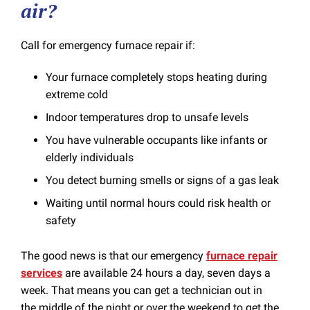
air?
Call for emergency furnace repair if:
Your furnace completely stops heating during
extreme cold
Indoor temperatures drop to unsafe levels
You have vulnerable occupants like infants or
elderly individuals
You detect burning smells or signs of a gas leak
Waiting until normal hours could risk health or
safety
The good news is that our emergency
furnace repair
services
are available 24 hours a day, seven days a
week. That means you can get a technician out in
the middle of the night or over the weekend to get the