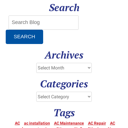
Search
Services
SEARCH
Archives
Categories
Tags
AC
ac installation
AC Maintenance
AC Repair
AC