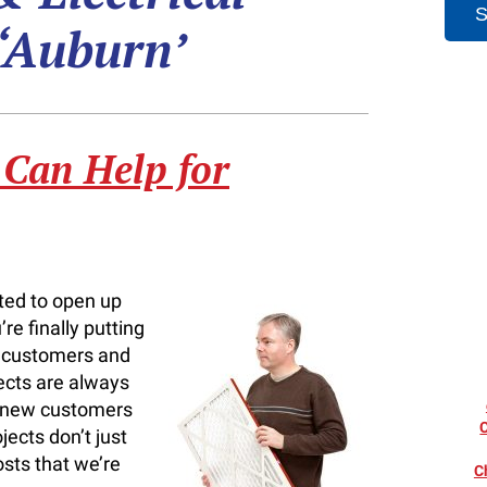
 ‘Auburn’
 Can Help for
ted to open up
re finally putting
r customers and
ects are always
s new customers
jects don’t just
sts that we’re
C