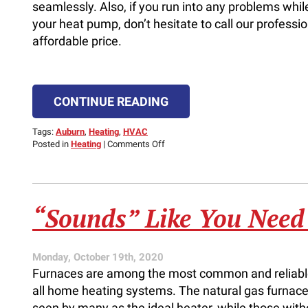
seamlessly. Also, if you run into any problems whil
your heat pump, don’t hesitate to call our professio
affordable price.
CONTINUE READING
Tags:
Auburn
,
Heating
,
HVAC
on
Posted in
Heating
|
Comments Off
Switching
From
Heating
Mode
to
“Sounds” Like You Need
Cooling
Mode
Monday, October 19th, 2020
Furnaces are among the most common and reliabl
all home heating systems. The natural gas furnace
seen by many as the ideal heater, while those with