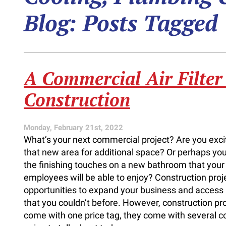
Blog: Posts Tagged
A Commercial Air Filter
Construction
Monday, February 21st, 2022
What’s your next commercial project? Are you exci
that new area for additional space? Or perhaps you’
the finishing touches on a new bathroom that you
employees will be able to enjoy? Construction proj
opportunities to expand your business and acces
that you couldn’t before. However, construction pro
come with one price tag, they come with several co