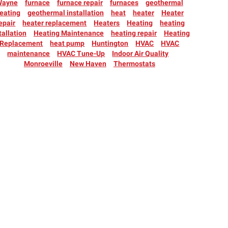
Wayne
furnace
furnace repair
furnaces
geothermal
eating
geothermal installation
heat
heater
Heater
epair
heater replacement
Heaters
Heating
heating
tallation
Heating Maintenance
heating repair
Heating
Replacement
heat pump
Huntington
HVAC
HVAC
maintenance
HVAC Tune-Up
Indoor Air Quality
Monroeville
New Haven
Thermostats