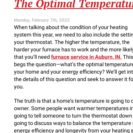
The Optimal Temperatu
Help
for
Construction
Monday, February 7th, 2022
When talking about the condition of your heating
system this year, we need to also include the setti
your thermostat. The higher the temperature, the
harder your furnace has to work and the more likely 
that you’ll need
furnace service in Auburn, IN.
This
begs the question—what’s the optimal temperature
your home and your energy efficiency? We’ll get in
the details of this question and seek to answer it fo
you.
The truth is that a home’s temperature is going to
owner. Some people want warmer temperatures in o
going to tell someone to turn the thermostat down i
going to discuss ways to balance the temperature 
energy efficiency and longevity from your heating