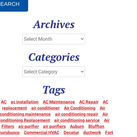
SEARCH
Archives
Categories
Tags
AC
ac installation
AC Maintenance
AC Repair
AC
replacement
air conditioner
Air Conditioning
Air
conditioning maintenance
air conditioning repair
Air
Conditioning Replacement
air conditioning service
Air
Filters
air purifier
air purifiers
Auburn
Bluffton
hurubusco
Commercial HVAC
Decatur
ductwork
Fort