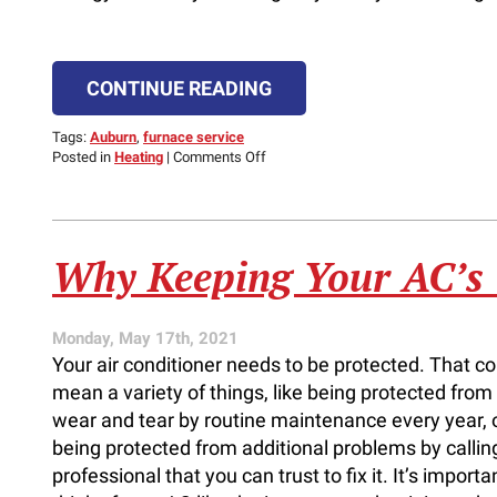
CONTINUE READING
Tags:
Auburn
,
furnace service
on
Posted in
Heating
|
Comments Off
The
Optimal
Temperature
for
Your
Why Keeping Your AC’s
Home
Monday, May 17th, 2021
Your air conditioner needs to be protected. That co
mean a variety of things, like being protected from
wear and tear by routine maintenance every year, 
being protected from additional problems by callin
professional that you can trust to fix it. It’s importa