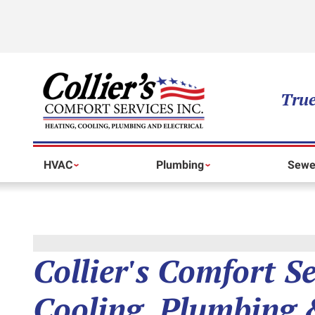
True
HVAC
Plumbing
Sewe
Collier's Comfort S
Cooling, Plumbing &