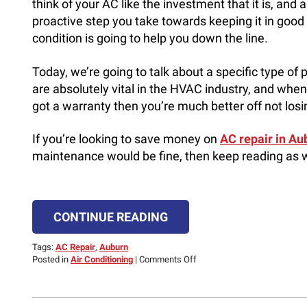
think of your AC like the investment that it is, and 
proactive step you take towards keeping it in good
condition is going to help you down the line.
Today, we’re going to talk about a specific type of
are absolutely vital in the HVAC industry, and when 
got a warranty then you’re much better off not losin
If you’re looking to save money on
AC repair in Aub
maintenance would be fine, then keep reading as w
CONTINUE READING
Tags:
AC Repair
,
Auburn
on
Posted in
Air Conditioning
|
Comments Off
Why
Keeping
Your