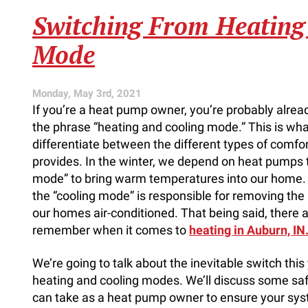
AC’s
Warranty
Switching From Heating
Matters
Mode
Monday, May 3rd, 2021
If you’re a heat pump owner, you’re probably alread
the phrase “heating and cooling mode.” This is wh
differentiate between the different types of comf
provides. In the winter, we depend on heat pumps t
mode” to bring warm temperatures into our home.
the “cooling mode” is responsible for removing the
our homes air-conditioned. That being said, there a
remember when it comes to
heating in Auburn, IN
We’re going to talk about the inevitable switch thi
heating and cooling modes. We’ll discuss some saf
can take as a heat pump owner to ensure your sy