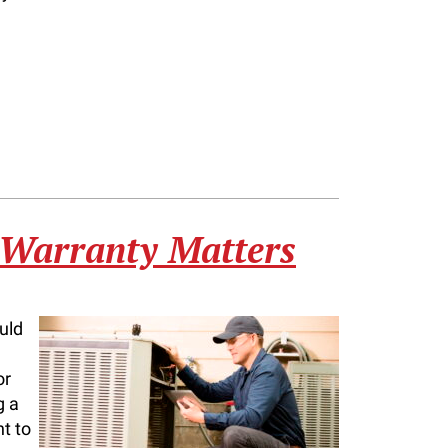
 Warranty Matters
uld
or
g a
nt to