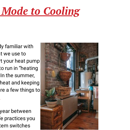
 Mode to Cooling
y familiar with
at we use to
ort your heat pump
o run in “heating
 In the summer,
 heat and keeping
re a few things to
.
s year between
e practices you
stem switches