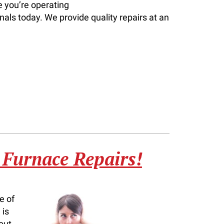
e you’re operating
nals today. We provide quality repairs at an
 Furnace Repairs!
e of
 is
out