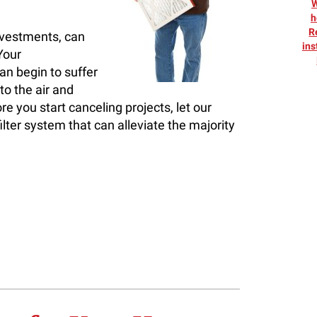
h
R
nvestments, can
ins
Your
an begin to suffer
to the air and
e you start canceling projects, let our
ilter system that can alleviate the majority