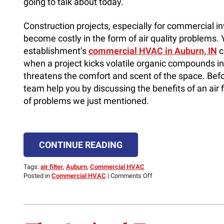
going to talk about today.
Construction projects, especially for commercial i
become costly in the form of air quality problems. 
establishment’s
commercial HVAC in Auburn, IN
c
when a project kicks volatile organic compounds in
threatens the comfort and scent of the space. Befor
team help you by discussing the benefits of an air f
of problems we just mentioned.
CONTINUE READING
Tags:
air filter
,
Auburn
,
Commercial HVAC
on
Posted in
Commercial HVAC
|
Comments Off
A
Commercial
Air
Filter
Can