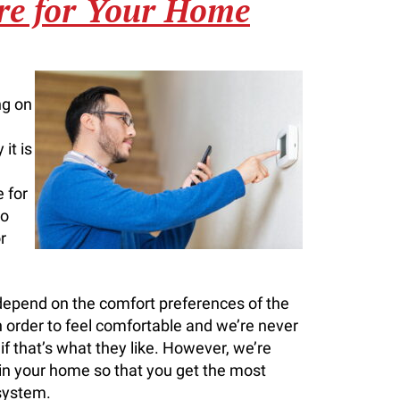
re for Your Home
ng on
it is
 for
to
r
 depend on the comfort preferences of the
rder to feel comfortable and we’re never
f that’s what they like. However, we’re
in your home so that you get the most
 system.