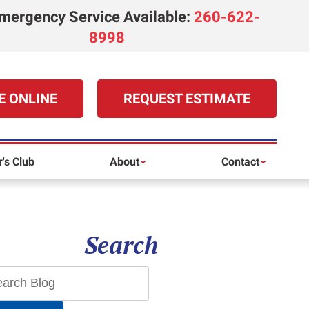
mergency Service Available
:
260-622-
8998
E ONLINE
REQUEST ESTIMATE
's Club
About
Contact
Search