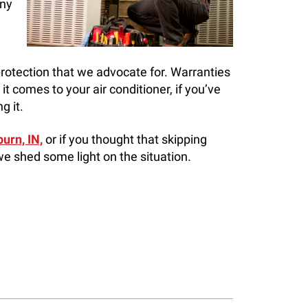
any
 protection that we advocate for. Warranties
it comes to your air conditioner, if you’ve
g it.
urn, IN,
or if you thought that skipping
e shed some light on the situation.