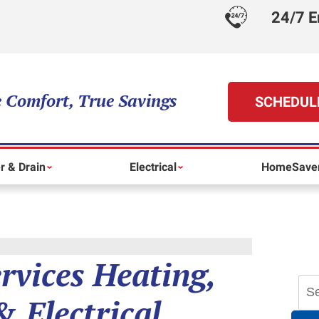
24/7 E
 Comfort, True Savings
SCHEDUL
r & Drain
Electrical
HomeSaver
ervices Heating,
 Electrical