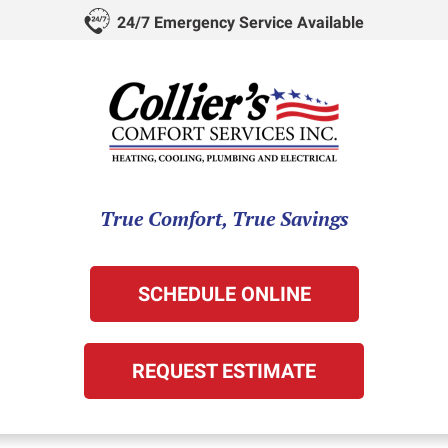
24/7 Emergency Service Available
True Comfort, True Savings
SCHEDULE ONLINE
REQUEST ESTIMATE