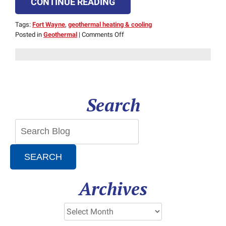
CONTINUE READING
Tags:
Fort Wayne
,
geothermal heating & cooling
on
Posted in
Geothermal
|
Comments Off
Is
Geothermal
Heating
Right
for
Cold
Search
or
Hot
Climates?
SEARCH
Archives