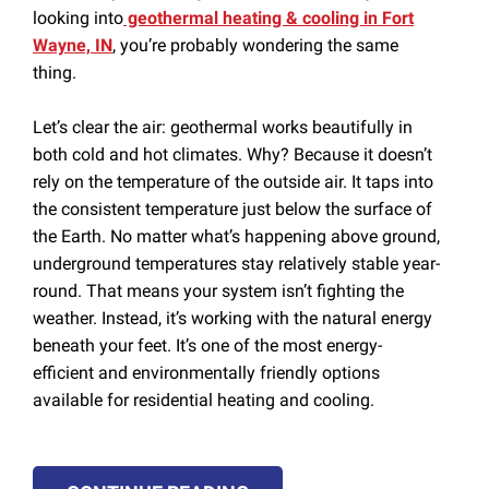
looking into
geothermal heating & cooling in Fort
Wayne, IN
, you’re probably wondering the same
thing.
Let’s clear the air: geothermal works beautifully in
both cold and hot climates. Why? Because it doesn’t
rely on the temperature of the outside air. It taps into
the consistent temperature just below the surface of
the Earth. No matter what’s happening above ground,
underground temperatures stay relatively stable year-
round. That means your system isn’t fighting the
weather. Instead, it’s working with the natural energy
beneath your feet. It’s one of the most energy-
efficient and environmentally friendly options
available for residential heating and cooling.