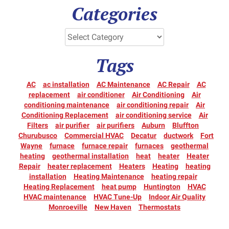
Categories
Tags
AC
ac installation
AC Maintenance
AC Repair
AC
replacement
air conditioner
Air Conditioning
Air
conditioning maintenance
air conditioning repair
Air
Conditioning Replacement
air conditioning service
Air
Filters
air purifier
air purifiers
Auburn
Bluffton
Churubusco
Commercial HVAC
Decatur
ductwork
Fort
Wayne
furnace
furnace repair
furnaces
geothermal
heating
geothermal installation
heat
heater
Heater
Repair
heater replacement
Heaters
Heating
heating
installation
Heating Maintenance
heating repair
Heating Replacement
heat pump
Huntington
HVAC
HVAC maintenance
HVAC Tune-Up
Indoor Air Quality
Monroeville
New Haven
Thermostats