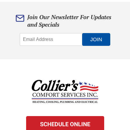
Join Our Newsletter For Updates
and Specials
JOIN
SCHEDULE ONLINE