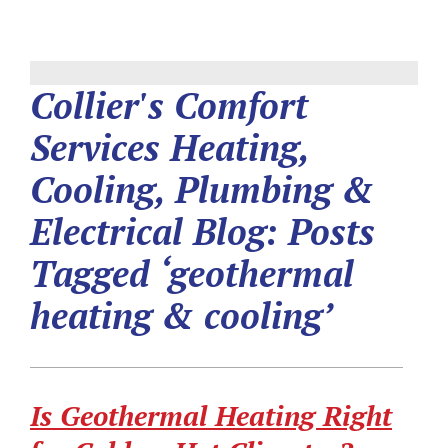
Collier's Comfort
Services Heating,
Cooling, Plumbing &
Electrical Blog: Posts
Tagged ‘geothermal
heating & cooling’
Is Geothermal Heating Right