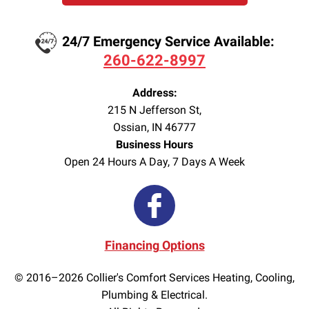
24/7 Emergency Service Available:
260-622-8997
Address:
215 N Jefferson St
,
Ossian
,
IN
46777
Business Hours
Open 24 Hours A Day, 7 Days A Week
Financing Options
© 2016–2026
Collier's Comfort Services Heating, Cooling,
Plumbing & Electrical.