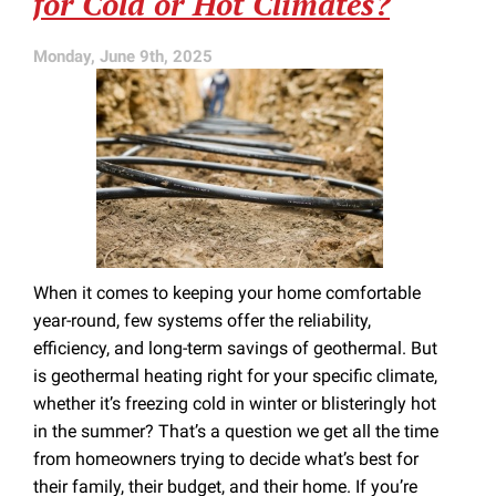
for Cold or Hot Climates?
Monday, June 9th, 2025
When it comes to keeping your home comfortable
year-round, few systems offer the reliability,
efficiency, and long-term savings of geothermal. But
is geothermal heating right for your specific climate,
whether it’s freezing cold in winter or blisteringly hot
in the summer? That’s a question we get all the time
from homeowners trying to decide what’s best for
their family, their budget, and their home. If you’re