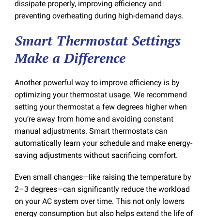
dissipate properly, improving efficiency and
preventing overheating during high-demand days.
Smart Thermostat Settings
Make a Difference
Another powerful way to improve efficiency is by
optimizing your thermostat usage. We recommend
setting your thermostat a few degrees higher when
you’re away from home and avoiding constant
manual adjustments. Smart thermostats can
automatically learn your schedule and make energy-
saving adjustments without sacrificing comfort.
Even small changes—like raising the temperature by
2–3 degrees—can significantly reduce the workload
on your AC system over time. This not only lowers
energy consumption but also helps extend the life of