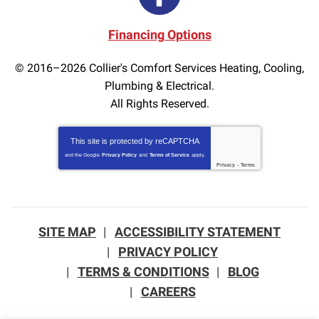
Financing Options
© 2016–2026
Collier's Comfort Services Heating, Cooling,
Plumbing & Electrical.
All Rights Reserved.
This site is protected by
reCAPTCHA
and the Google
Privacy Policy
and
Terms of Service
apply.
Privacy
-
Terms
SITE MAP
ACCESSIBILITY STATEMENT
PRIVACY POLICY
TERMS & CONDITIONS
BLOG
CAREERS