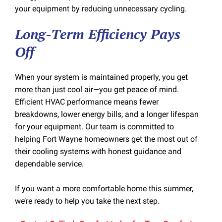
your equipment by reducing unnecessary cycling.
Long-Term Efficiency Pays
Off
When your system is maintained properly, you get
more than just cool air—you get peace of mind.
Efficient HVAC performance means fewer
breakdowns, lower energy bills, and a longer lifespan
for your equipment. Our team is committed to
helping Fort Wayne homeowners get the most out of
their cooling systems with honest guidance and
dependable service.
If you want a more comfortable home this summer,
we’re ready to help you take the next step.