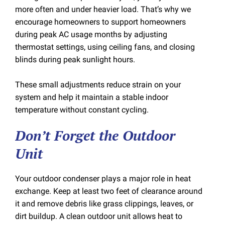
more often and under heavier load. That’s why we
encourage homeowners to support homeowners
during peak AC usage months by adjusting
thermostat settings, using ceiling fans, and closing
blinds during peak sunlight hours.
These small adjustments reduce strain on your
system and help it maintain a stable indoor
temperature without constant cycling.
Don’t Forget the Outdoor
Unit
Your outdoor condenser plays a major role in heat
exchange. Keep at least two feet of clearance around
it and remove debris like grass clippings, leaves, or
dirt buildup. A clean outdoor unit allows heat to