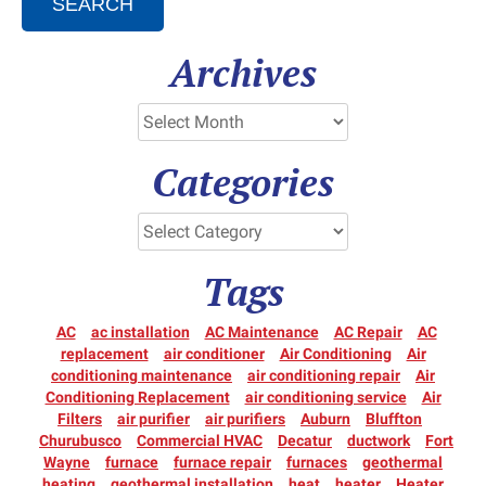
SEARCH
Archives
Categories
Tags
AC
ac installation
AC Maintenance
AC Repair
AC
replacement
air conditioner
Air Conditioning
Air
conditioning maintenance
air conditioning repair
Air
Conditioning Replacement
air conditioning service
Air
Filters
air purifier
air purifiers
Auburn
Bluffton
Churubusco
Commercial HVAC
Decatur
ductwork
Fort
Wayne
furnace
furnace repair
furnaces
geothermal
heating
geothermal installation
heat
heater
Heater