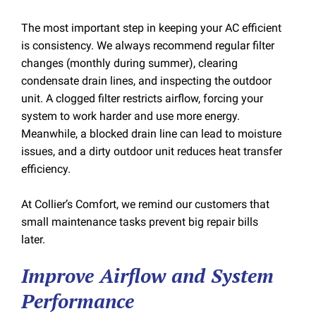
The most important step in keeping your AC efficient
is consistency. We always recommend regular filter
changes (monthly during summer), clearing
condensate drain lines, and inspecting the outdoor
unit. A clogged filter restricts airflow, forcing your
system to work harder and use more energy.
Meanwhile, a blocked drain line can lead to moisture
issues, and a dirty outdoor unit reduces heat transfer
efficiency.
At Collier’s Comfort, we remind our customers that
small maintenance tasks prevent big repair bills
later.
Improve Airflow and System
Performance