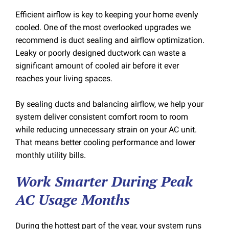
Efficient airflow is key to keeping your home evenly
cooled. One of the most overlooked upgrades we
recommend is duct sealing and airflow optimization.
Leaky or poorly designed ductwork can waste a
significant amount of cooled air before it ever
reaches your living spaces.
By sealing ducts and balancing airflow, we help your
system deliver consistent comfort room to room
while reducing unnecessary strain on your AC unit.
That means better cooling performance and lower
monthly utility bills.
Work Smarter During Peak
AC Usage Months
During the hottest part of the year, your system runs