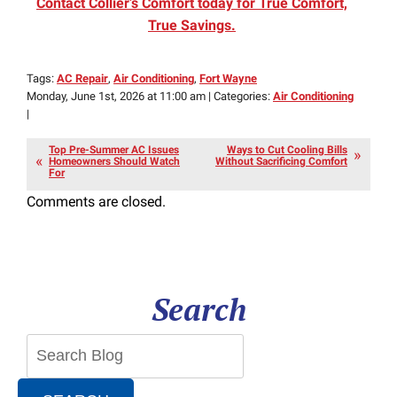
Contact Collier’s Comfort today for True Comfort,
True Savings.
Tags:
AC Repair
,
Air Conditioning
,
Fort Wayne
Monday, June 1st, 2026 at 11:00 am | Categories:
Air Conditioning
|
Top Pre-Summer AC Issues
Ways to Cut Cooling Bills
Homeowners Should Watch
Without Sacrificing Comfort
For
Comments are closed.
Search