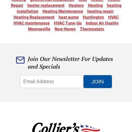
Repair
heater replacement
Heaters
Heating
heating
installation
Heating Maintenance
heating repair
Heating Replacement
heat pump
Huntington
HVAC
HVAC maintenance
HVAC Tune-Up
Indoor Air Quality
Monroeville
New Haven
Thermostats
Join Our Newsletter For Updates
and Specials
JOIN