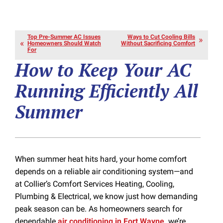
Top Pre-Summer AC Issues
Ways to Cut Cooling Bills
Homeowners Should Watch
Without Sacrificing Comfort
For
How to Keep Your AC
Running Efficiently All
Summer
When summer heat hits hard, your home comfort
depends on a reliable air conditioning system—and
at Collier’s Comfort Services Heating, Cooling,
Plumbing & Electrical, we know just how demanding
peak season can be. As homeowners search for
dependable
air conditioning in Fort Wayne,
we’re