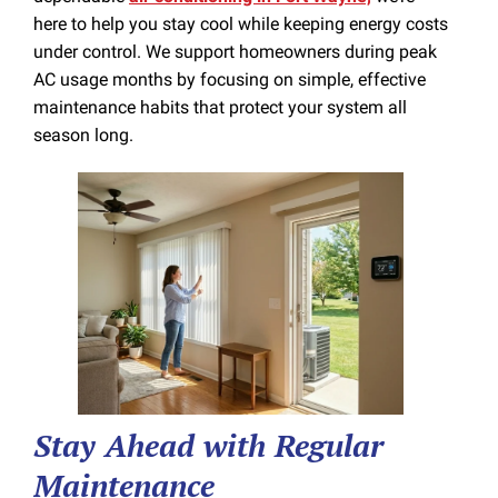
here to help you stay cool while keeping energy costs
under control. We support homeowners during peak
AC usage months by focusing on simple, effective
maintenance habits that protect your system all
season long.
Stay Ahead with Regular
Maintenance