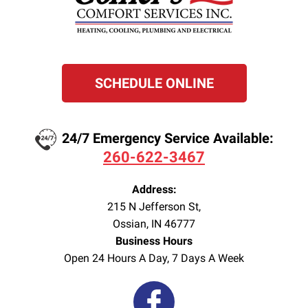
SCHEDULE ONLINE
24/7 Emergency Service Available:
260-622-3467
Address:
215 N Jefferson St
,
Ossian
,
IN
46777
Business Hours
Open 24 Hours A Day, 7 Days A Week