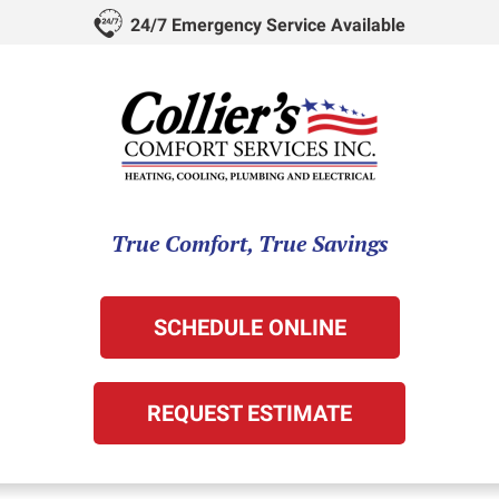
24/7 Emergency Service Available
True Comfort, True Savings
SCHEDULE ONLINE
REQUEST ESTIMATE