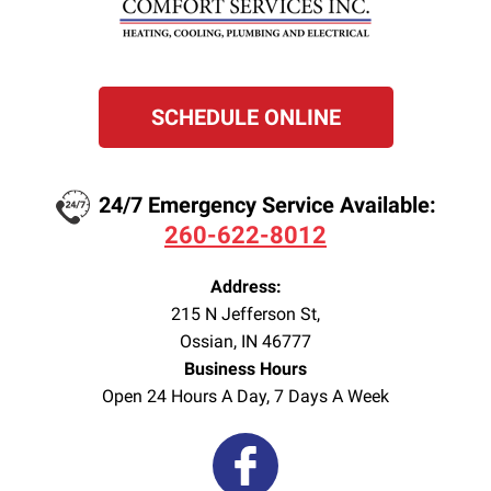
SCHEDULE ONLINE
24/7 Emergency Service Available:
260-622-8012
Address:
215 N Jefferson St
,
Ossian
,
IN
46777
Business Hours
Open 24 Hours A Day, 7 Days A Week