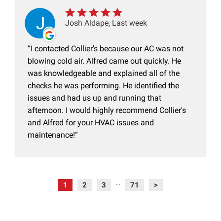
Josh Aldape, Last week
I contacted Collier's because our AC was not
blowing cold air. Alfred came out quickly. He
was knowledgeable and explained all of the
checks he was performing. He identified the
issues and had us up and running that
afternoon. I would highly recommend Collier's
and Alfred for your HVAC issues and
maintenance!
1
2
3
71
>
...