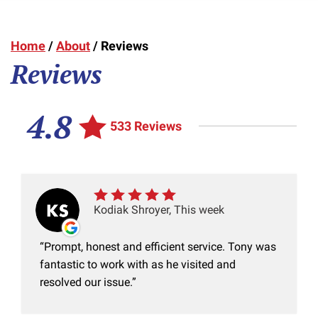
Home
/
About
/
Reviews
Reviews
4.8
533 Reviews
Kodiak Shroyer, This week
Prompt, honest and efficient service. Tony was
fantastic to work with as he visited and
resolved our issue.