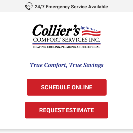
24/7 Emergency Service Available
True Comfort, True Savings
SCHEDULE ONLINE
REQUEST ESTIMATE