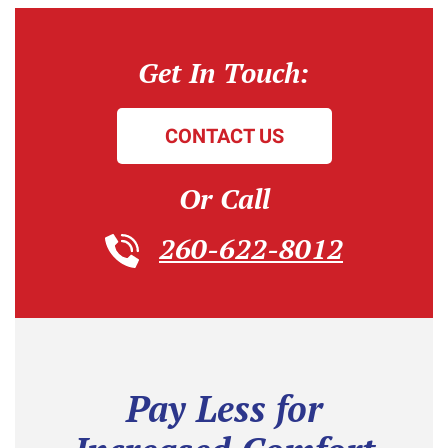
Get In Touch:
CONTACT US
Or Call
260-622-8012
Pay Less for