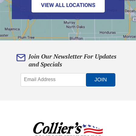
VIEW ALL LOCATIONS
Join Our Newsletter For Updates
and Specials
JOIN