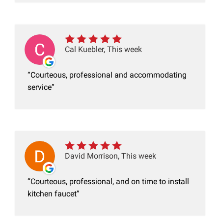
Cal Kuebler, This week
Courteous, professional and accommodating
service
David Morrison, This week
Courteous, professional, and on time to install
kitchen faucet