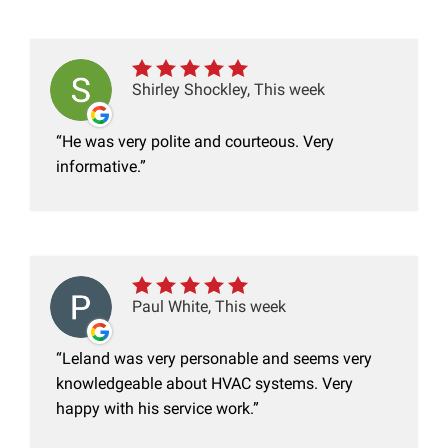
Shirley Shockley, This week
He was very polite and courteous. Very
informative.
Paul White, This week
Leland was very personable and seems very
knowledgeable about HVAC systems. Very
happy with his service work.