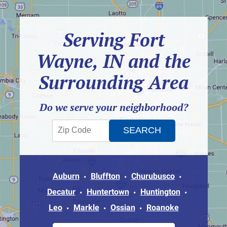
Serving Fort
Wayne, IN and the
Surrounding Area
Do we serve your neighborhood?
Auburn
Bluffton
Churubusco
Decatur
Huntertown
Huntington
Leo
Markle
Ossian
Roanoke