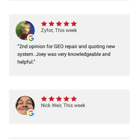
Zyfot, This week
2nd opinion for GEO repair and quoting new
system. Joey was very knowledgeable and
helpful.
Nick Weir, This week