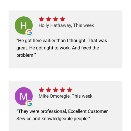
Holly Hathaway, This week
He got here earlier than I thought. That was
great. He got right to work. And fixed the
problem.
Mike Omoregie, This week
They were professional, Excellent Customer
Service and knowledgeable people.