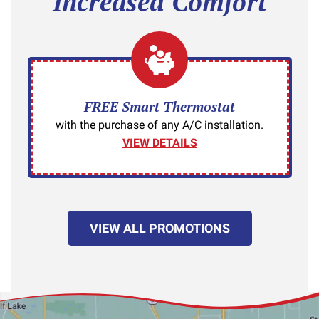
Increased Comfort
FREE Smart Thermostat
with the purchase of any A/C installation.
VIEW DETAILS
VIEW ALL PROMOTIONS