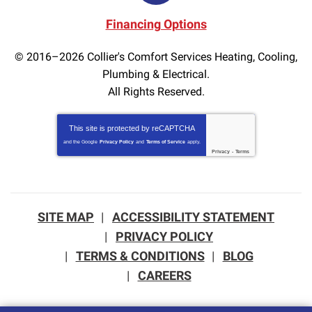
Financing Options
© 2016–2026
Collier's Comfort Services Heating, Cooling,
Plumbing & Electrical.
All Rights Reserved.
This site is protected by
reCAPTCHA
and the Google
Privacy Policy
and
Terms of Service
apply.
Privacy
-
Terms
SITE MAP
ACCESSIBILITY STATEMENT
PRIVACY POLICY
TERMS & CONDITIONS
BLOG
CAREERS