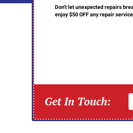
Don't let unexpected repairs brea
enjoy $50 OFF any repair service
Get In Touch: