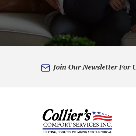
Join Our Newsletter For 