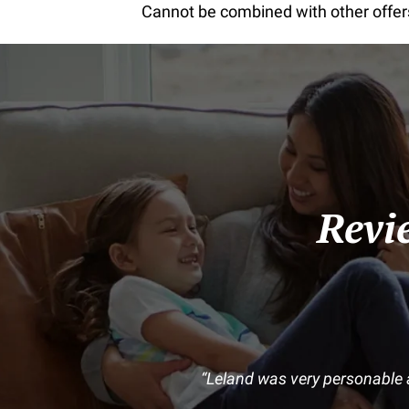
Cannot be combined with other offers 
Revi
Leland was very personable 