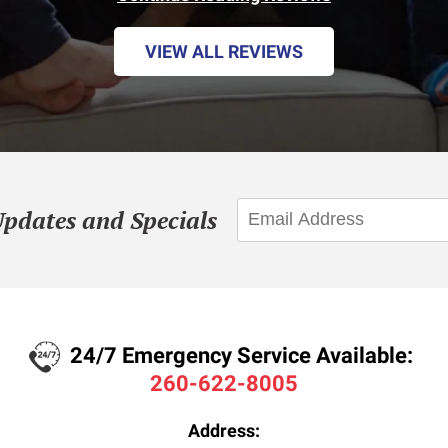
VIEW ALL REVIEWS
Updates and Specials
24/7 Emergency Service Available:
260-622-8005
Address: