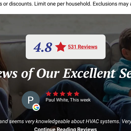
or discounts. Limit one per household. Exclusions may app
4.8
531 Reviews
ews of Our Excellent Se
Paul White, This week
and seems very knowledgeable about HVAC systems. Very 
Continue Reading Reviews