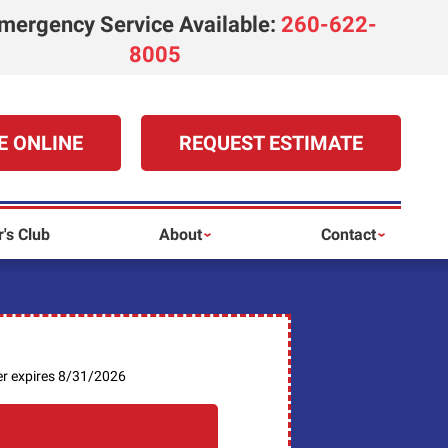
mergency Service Available
:
260-622-
8005
E ONLINE
REQUEST ESTIMATE
's Club
About
Contact
er expires 8/31/2026