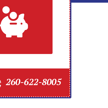
260-622-8005