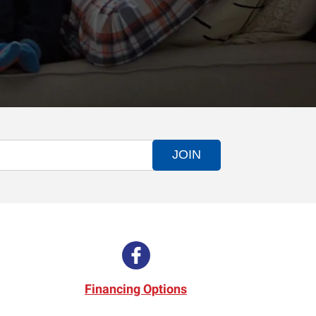
JOIN
Financing Options