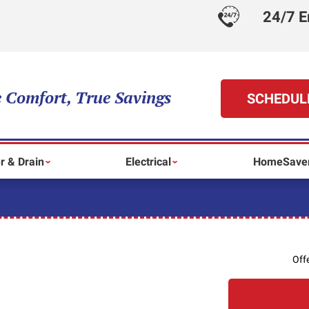
24/7 E
 Comfort, True Savings
SCHEDUL
r & Drain
Electrical
HomeSaver
Off