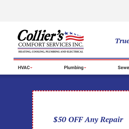
True
HVAC
Plumbing
Sewe
$50 OFF Any Repair