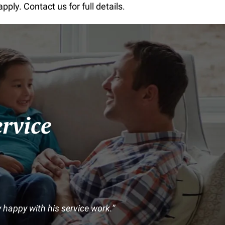
ly. Contact us for full details.
rvice
happy with his service work.