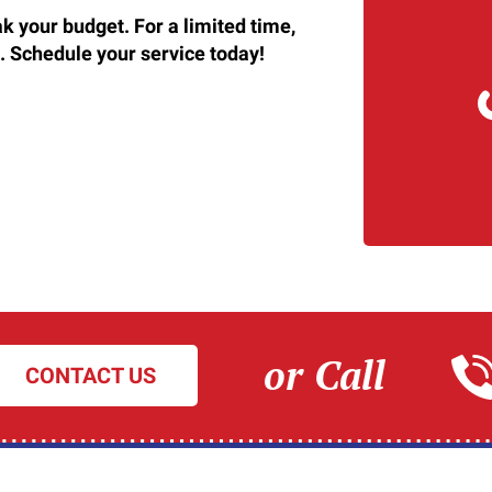
k your budget. For a limited time,
. Schedule your service today!
or Call
CONTACT US