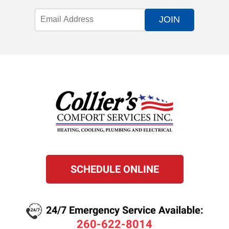
JOIN
SCHEDULE ONLINE
24/7 Emergency Service Available:
260-622-8014