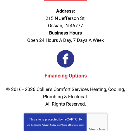
Address:
215 N Jefferson St
,
Ossian
,
IN
46777
Business Hours
Open 24 Hours A Day, 7 Days A Week
Financing Options
© 2016–2026
Collier's Comfort Services Heating, Cooling,
Plumbing & Electrical.
All Rights Reserved.
This site is protected by
reCAPTCHA
and the Google
Privacy Policy
and
Terms of Service
apply.
Privacy
-
Terms