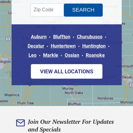
Auburn
Bluffton
Churubusco
Decatur
Huntertown
Huntington
Leo
Markle
Ossian
Roanoke
VIEW ALL LOCATIONS
Join Our Newsletter For Updates
and Specials