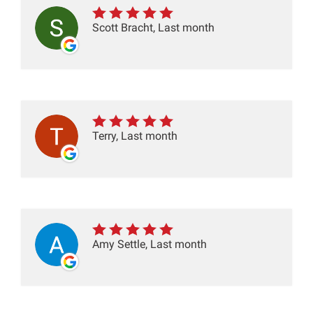
Scott Bracht, Last month
Terry, Last month
Amy Settle, Last month