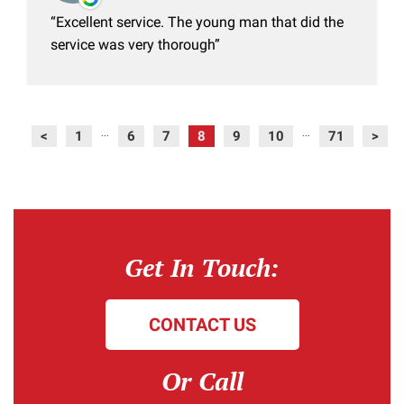
Excellent service. The young man that did the
service was very thorough
<
1
6
7
8
9
10
71
>
...
...
Get In Touch:
CONTACT US
Or Call