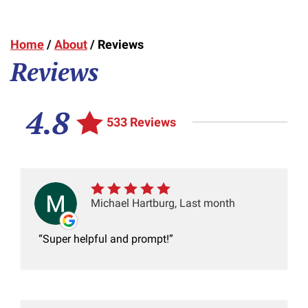
Home
/
About
/
Reviews
Reviews
4.8
533 Reviews
Michael Hartburg, Last month
Super helpful and prompt!