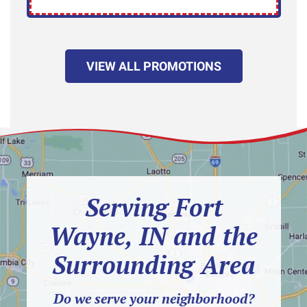
VIEW ALL PROMOTIONS
Serving Fort
Wayne, IN and the
Surrounding Area
Do we serve your neighborhood?