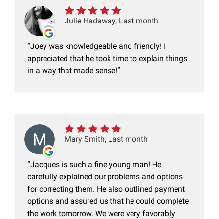
Julie Hadaway, Last month
Joey was knowledgeable and friendly! I
appreciated that he took time to explain things
in a way that made sense!
Mary Smith, Last month
Jacques is such a fine young man! He
carefully explained our problems and options
for correcting them. He also outlined payment
options and assured us that he could complete
the work tomorrow. We were very favorably