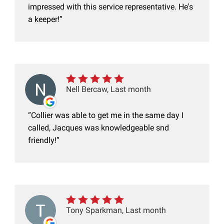
impressed with this service representative. He's
a keeper!
Nell Bercaw, Last month
Collier was able to get me in the same day I
called, Jacques was knowledgeable snd
friendly!
Tony Sparkman, Last month