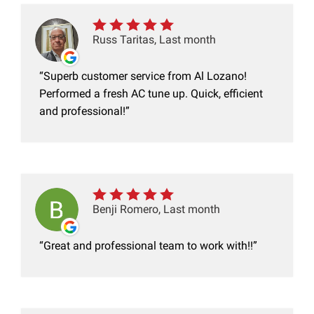
Russ Taritas, Last month
Superb customer service from Al Lozano!
Performed a fresh AC tune up. Quick, efficient
and professional!
Benji Romero, Last month
Great and professional team to work with!!