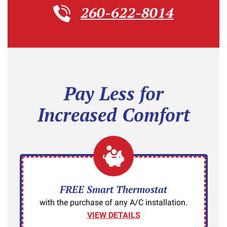
260-622-8014
Pay Less for
Increased Comfort
FREE Smart Thermostat
with the purchase of any A/C installation.
VIEW DETAILS