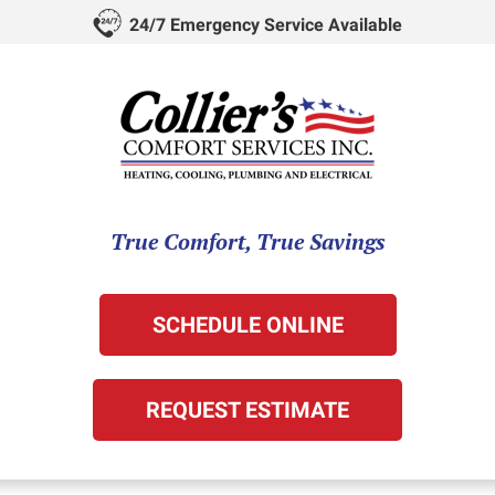
24/7 Emergency Service Available
True Comfort, True Savings
SCHEDULE ONLINE
REQUEST ESTIMATE